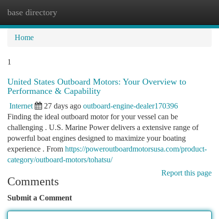
base directory
Togg
navi
Home
1
United States Outboard Motors: Your Overview to
Performance & Capability
Internet
27 days ago
outboard-engine-dealer170396
Finding the ideal outboard motor for your vessel can be
challenging . U.S. Marine Power delivers a extensive range of
powerful boat engines designed to maximize your boating
experience . From
https://poweroutboardmotorsusa.com/product-
category/outboard-motors/tohatsu/
Report this page
Comments
Submit a Comment