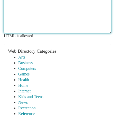
HTML is allowed
Web Directory Categories
Arts
Business
Computers
Games
Health
Home
Internet
Kids and Teens
News
Recreation
Reference