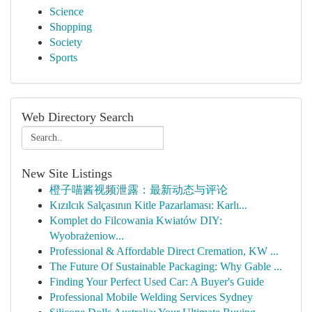
Science
Shopping
Society
Sports
Web Directory Search
New Site Listings
橙子喵酱视频泄露：最新动态与评论
Kızılcık Salçasının Kitle Pazarlaması: Karlı...
Komplet do Filcowania Kwiatów DIY:
Wyobrażeniow...
Professional & Affordable Direct Cremation, KW ...
The Future Of Sustainable Packaging: Why Gable ...
Finding Your Perfect Used Car: A Buyer's Guide
Professional Mobile Welding Services Sydney