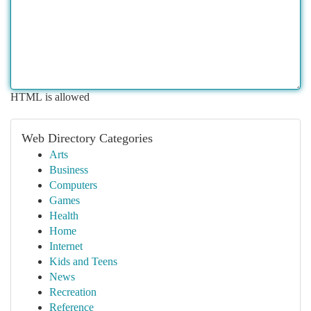
HTML is allowed
Web Directory Categories
Arts
Business
Computers
Games
Health
Home
Internet
Kids and Teens
News
Recreation
Reference