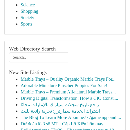
Science
Shopping
Society
Sports
Web Directory Search
New Site Listings
Marble Trays – Quality Organic Marble Trays For...
Adorable Miniature Pinscher Puppies For Sale!
Marble Trays – Premium All-natural Marble Trays...
Driving Digital Transformation: How a CIO Consu...
راجع تاريخ سجلات سيارتك بالإمارات مجانًا
اشتراك الخدمة سمارترز: تجربة رائعة للبث
The Blog To Learn More About ie777game app and ...
Dự đoán lô 3 số MT · Cặp Lô Xiên hôm nay