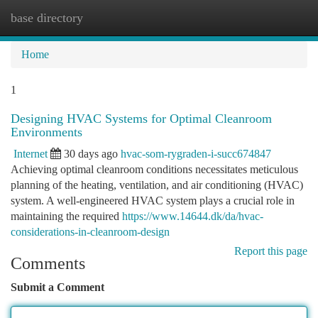
base directory
Togg
navi
Home
1
Designing HVAC Systems for Optimal Cleanroom
Environments
Internet
30 days ago
hvac-som-rygraden-i-succ674847
Achieving optimal cleanroom conditions necessitates meticulous
planning of the heating, ventilation, and air conditioning (HVAC)
system. A well-engineered HVAC system plays a crucial role in
maintaining the required
https://www.14644.dk/da/hvac-
considerations-in-cleanroom-design
Report this page
Comments
Submit a Comment