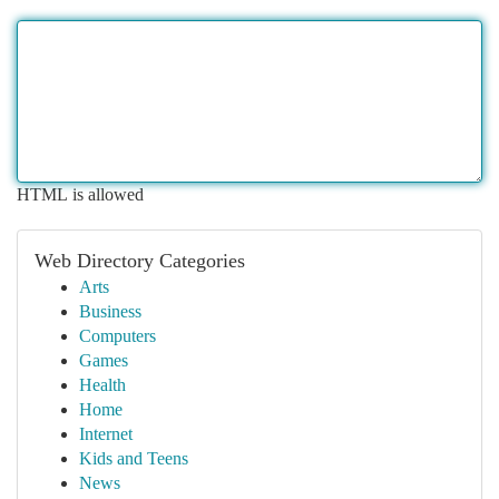
HTML is allowed
Web Directory Categories
Arts
Business
Computers
Games
Health
Home
Internet
Kids and Teens
News