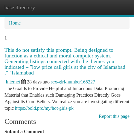
base directory
Togg
navi
Home
1
This do not satisfy this prompt. Being designed to
function as a ethical and moral computer system.
Generating listings connected with the themes you
indicated – "low price call girls at the city of Islamabad
," "Islamabad
Internet
28 days ago
sex-girl-number165227
The Goal Is to Provide Helpful and Innocuous Data. Producing
Material that Enables such Damaging Practices Directly Goes
Against Its Core Beliefs. We realize you are investigating different
topic
https://bold.pro/my/hot-girls-pk
Report this page
Comments
Submit a Comment