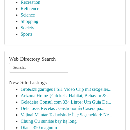
Recreation
Reference
Science
Shopping
Society
Sports
Web Directory Search
New Site Listings
Gro&szlig;artiges FSK Video Clip mit sexgeiler...
Arizona Home {Crickets: Habitat, Behavior & ...
Geladeira Consul com 334 Litros: Um Guia De...
Deliciosas Recetas : Gastronomía Casera pa...
Vajinal Mantar Tedavisinde İlaç Seçenekleri: Ne...
Chung Cư sunrise bay hạ long
Diana 350 magnum