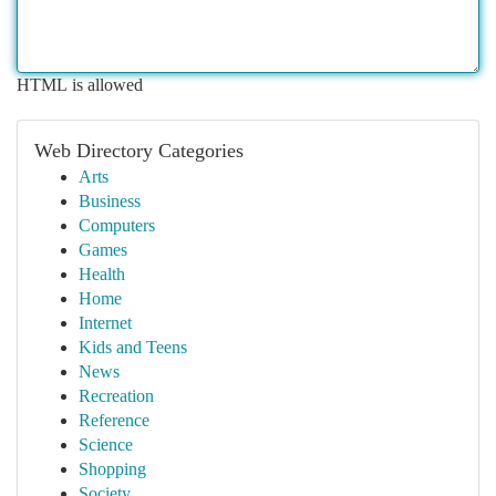
HTML is allowed
Web Directory Categories
Arts
Business
Computers
Games
Health
Home
Internet
Kids and Teens
News
Recreation
Reference
Science
Shopping
Society