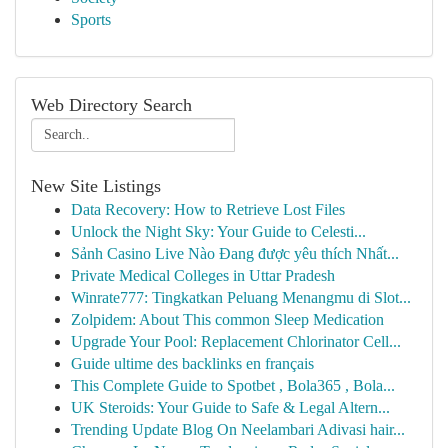
Sports
Web Directory Search
New Site Listings
Data Recovery: How to Retrieve Lost Files
Unlock the Night Sky: Your Guide to Celesti...
Sảnh Casino Live Nào Đang được yêu thích Nhất...
Private Medical Colleges in Uttar Pradesh
Winrate777: Tingkatkan Peluang Menangmu di Slot...
Zolpidem: About This common Sleep Medication
Upgrade Your Pool: Replacement Chlorinator Cell...
Guide ultime des backlinks en français
This Complete Guide to Spotbet , Bola365 , Bola...
UK Steroids: Your Guide to Safe & Legal Altern...
Trending Update Blog On Neelambari Adivasi hair...