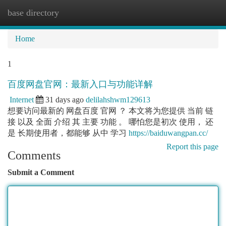
base directory
Togg
navi
Home
1
百度网盘官网：最新入口与功能详解
Internet
31 days ago
delilahshwm129613
想要访问最新的 网盘百度 官网 ？ 本文将为您提供 当前 链
接 以及 全面 介绍 其 主要 功能 。 哪怕您是初次 使用， 还
是 长期使用者，都能够 从中 学习
https://baiduwangpan.cc/
Report this page
Comments
Submit a Comment