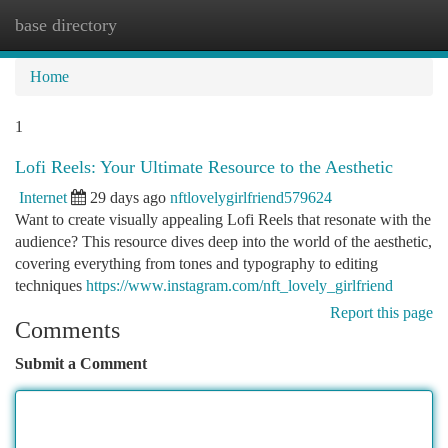
base directory
Togg
navi
Home
1
Lofi Reels: Your Ultimate Resource to the Aesthetic
Internet
29 days ago
nftlovelygirlfriend579624
Want to create visually appealing Lofi Reels that resonate with the
audience? This resource dives deep into the world of the aesthetic,
covering everything from tones and typography to editing
techniques
https://www.instagram.com/nft_lovely_girlfriend
Report this page
Comments
Submit a Comment