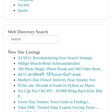
Society
Sports
Web Directory Search
New Site Listings
AI SEO: Revolutionizing Your Search Strategy
Willige Muschi Beim Schwanzlutschen
360 Photo Magic: Photo Booth and 360 Video Boot...
abr55 เครดิตฟรี: วิธีรับและข้อกำหนด
Mother's Day Flower Delivery Near Atlantic Ave
PySec.ma: Sécurité et Audit en Python au Maroc
Soi Cặp Xỉu Chủ MT - XSMB Rồng Bạch Kim: Bản
P...
Sweet Tiny Yorkies: Your Guide to Finding t...
Solar SME: Trusted Solar Experts Serving Texas ...