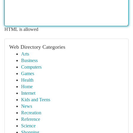
HTML is allowed
Web Directory Categories
Arts
Business
Computers
Games
Health
Home
Internet
Kids and Teens
News
Recreation
Reference
Science
Shopping