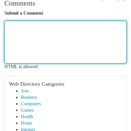
Comments
Submit a Comment
HTML is allowed
Web Directory Categories
Arts
Business
Computers
Games
Health
Home
Internet