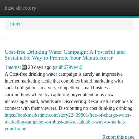
base directory
Togg
navi
Home
1
Cost-free Drinking Water Campaign: A Powerful and
Sustainable Way to Promote Your Manufacturer
Internet
28 days ago
paulh679vwu0
A Cost-free drinking water campaign is surely an impressive
internet marketing tactic that combines brand marketing with
social obligation. In a very competitive small business
surroundings where by capturing buyer attention is now
increasingly hard, brands are Discovering Resourceful methods to
connect with their viewers. Distributing no cost drinking drinking
https://bookmarkstime.com/story22439801/free-of-charge-water-
marketing-campaign-a-robust-and-sustainable-way-to-market-
your-brand
Report this page