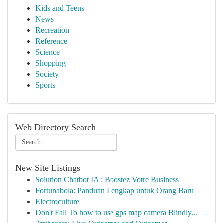
Kids and Teens
News
Recreation
Reference
Science
Shopping
Society
Sports
Web Directory Search
New Site Listings
Solution Chatbot IA : Boostez Votre Business
Fortunabola: Panduan Lengkap untuk Orang Baru
Electroculture
Don't Fall To how to use gps map camera Blindly...