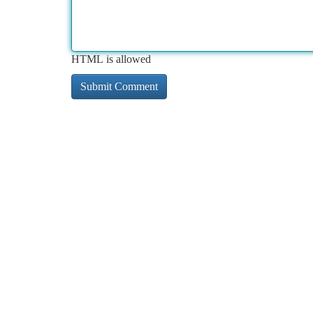
HTML is allowed