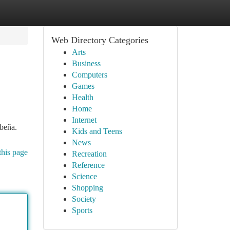
Web Directory Categories
Arts
Business
Computers
Games
Health
Home
Internet
ibeña.
Kids and Teens
News
this page
Recreation
Reference
Science
Shopping
Society
Sports