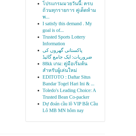
โปรแกรมมวยวันนี้: ครบ
ถ้วนทุกรายการ คู่เด็ดห้าม
พ...
I satisfy this demand . My
goal is of...
Trusted Sports Lottery
Information
پاکستانی گھروں کی
ضروریات: ایک جامع گائیڈ
88kk เกม: คู่มือเริ่มต้น
สำหรับผู้เล่นใหม่
EDITOTO : Daftar Situs
Bandar Togel Hari Ini & ...
Toledo's Leading Choice: A
Trusted Bean Co-packer
Dự đoán cầu lô VIP Bắt Cầu
Lô MB MN hôm nay