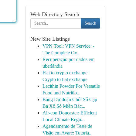
Web Directory Search
Search
New Site Listings
VPN Tool: VPN Service: -
The Complete Ov...
Recuperação por dados em
uberlândia
Fiat to crypto exchange |
Crypto to fiat exchange
Lecithin Powder For Versatile
Food and Nutritio...
Bảng Dự đoán Chốt Số Cặp
Ba Xổ Số Miền Bắc...
Air-con Doncaster: Efficient
Local Climate Regu...
Agendamento de Teste de
Visão em Avaré: Tutoria...