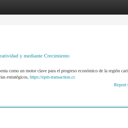
tegories
Register
Login
eatividad y mediante Crecimiento
enta como un motor clave para el progreso económico de la región car
ias estratégicos,
https://epm-transaction.cc
Report 