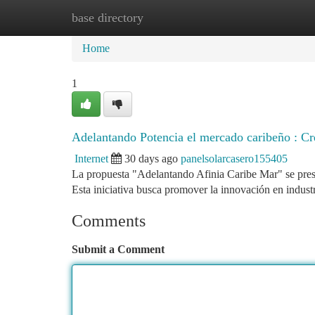
base directory
Home
New Site Listings
Add Site
Ca
Home
1
Adelantando Potencia el mercado caribeño : Cr
Internet
30 days ago
panelsolarcasero155405
La propuesta "Adelantando Afinia Caribe Mar" se pres
Esta iniciativa busca promover la innovación en industr
Comments
Submit a Comment