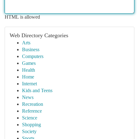
HTML is allowed
Web Directory Categories
Arts
Business
Computers
Games
Health
Home
Internet
Kids and Teens
News
Recreation
Reference
Science
Shopping
Society
Sports