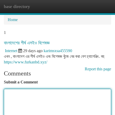
base directory
Togg
navi
Home
1
বাংলাদেশের শীর্ষ এসইও বিশেষজ্ঞ
Internet
29 days ago
karimsxsa455590
এখন , বাংলাদেশ এর শীর্ষ এসইও এবং বিশেষজ্ঞ খুঁজে বের করা বেশ চ্যালেঞ্জিং. বহু
https://www.furkanbd.xyz/
Report this page
Comments
Submit a Comment