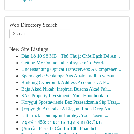
Web Directory Search
New Site Listings
Dàn Lô 10 Số MB - Thủ Thuật Chốt Bạch Đề Ăn...
Getting My Online judicial system To Work
Understanding Optical Transceivers: A Comprehen...
Spermageile Schlampe Aus Austria will in versau...
Building Cyberpunk Address Accounts : A F...
Baju Akad Nikah: Inspirasi Busana Akad Pali...
SA's Property Investment : Your Handbook to ...
Koryguj Spostawienie Bez Przesadzania Się: Urzą...
{copyright Australia: A Elegant Look Deep An...
Lift Truck Training in Burnley: Your Essenti...
หยุดพัก 458: รายงานล่าสุด จาก สังเวียน
{Soi cầu Pascal · Cầu Lô 100: Phân tích