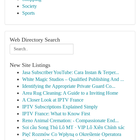
Society
Sports
Web Directory Search
New Site Listings
Jasa Subscriber YouTube: Cara Instan & Terper...
White Magic Studios – Qualified Publishing And ...
Identifying the Appropriate Private Guard Co...
Area Rug Cleaning: A Guide to a Inviting Home
A Closer Look at IPTV France
IPTV Subscriptions Explained Simply
IPTV France: What to Know First
Reno Animal Cremation: - Compassionate End...
Soi cầu Song Thủ Lô MT · VIP Lô Xiên Chính xác
Pięć Rozmów Co Wpłyną o Określenie Operatora