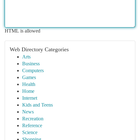
HTML is allowed
Web Directory Categories
Arts
Business
Computers
Games
Health
Home
Internet
Kids and Teens
News
Recreation
Reference
Science
Shopping