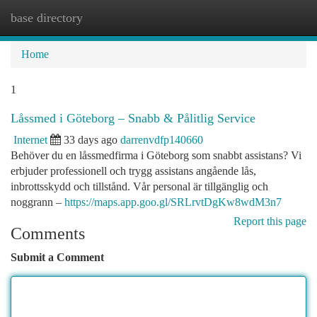
base directory
Togg
navi
Home
1
Låssmed i Göteborg – Snabb & Pålitlig Service
Internet
33 days ago
darrenvdfp140660
Behöver du en låssmedfirma i Göteborg som snabbt assistans? Vi
erbjuder professionell och trygg assistans angående lås,
inbrottsskydd och tillstånd. Vår personal är tillgänglig och
noggrann –
https://maps.app.goo.gl/SRLrvtDgKw8wdM3n7
Report this page
Comments
Submit a Comment