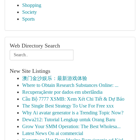
Shopping
Society
Sports
Web Directory Search
New Site Listings
澳门金沙娱乐：最新游戏体验
Where to Obtain Research Substances Online: ...
Recuperaçãeste por dados em uberlândia
Cầu Bộ 7777 XSMB: Xem Xét Chi Tiết & Dự Báo
The Single Best Strategy To Use For Free xxx
Why Ai avatar generator is a Trending Topic Now?
Dewa212: Tutorial Lengkap untuk Orang Baru
Grow Your SMM Operation: The Best Wholesa...
Latest News On ai commercial