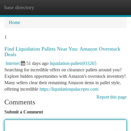
base directory
Togg
navi
Home
1
Find Liquidation Pallets Near You: Amazon Overstock
Deals
Internet
51 days ago
liquidation-pallets933265
Searching for incredible offers on clearance pallets around you?
Explore hidden opportunities with Amazon's overstock inventory!
Many sellers clear their remaining Amazon items in pallet style,
offering incredible
https://liquidationpalacepro.com
Report this page
Comments
Submit a Comment