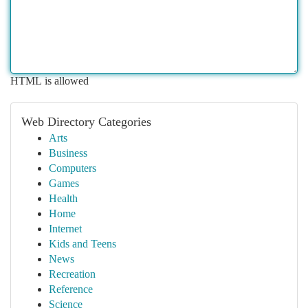
HTML is allowed
Web Directory Categories
Arts
Business
Computers
Games
Health
Home
Internet
Kids and Teens
News
Recreation
Reference
Science