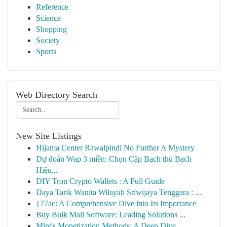
Reference
Science
Shopping
Society
Sports
Web Directory Search
New Site Listings
Hijama Center Rawalpindi No Further A Mystery
Dự đoán Wap 3 miền: Chọn Cặp Bạch thủ Bạch
Hiệu...
DIY Tron Crypto Wallets : A Full Guide
Daya Tarik Wanita Wilayah Sriwijaya Tenggara : ...
{77ac: A Comprehensive Dive into Its Importance
Buy Bulk Mail Software: Leading Solutions ...
Mint's Monetization Methods: A Deep Dive