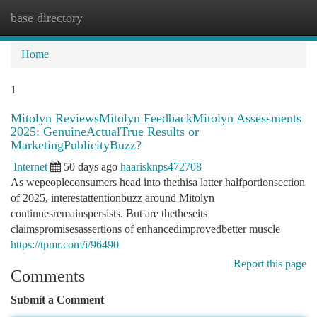
base directory
Togg
navi
Home
1
Mitolyn ReviewsMitolyn FeedbackMitolyn Assessments
2025: GenuineActualTrue Results or
MarketingPublicityBuzz?
Internet
50 days ago
haarisknps472708
As wepeopleconsumers head into thethisa latter halfportionsection
of 2025, interestattentionbuzz around Mitolyn
continuesremainspersists. But are thetheseits
claimspromisesassertions of enhancedimprovedbetter muscle
https://tpmr.com/i/96490
Report this page
Comments
Submit a Comment