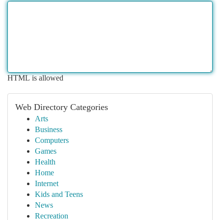
HTML is allowed
Web Directory Categories
Arts
Business
Computers
Games
Health
Home
Internet
Kids and Teens
News
Recreation