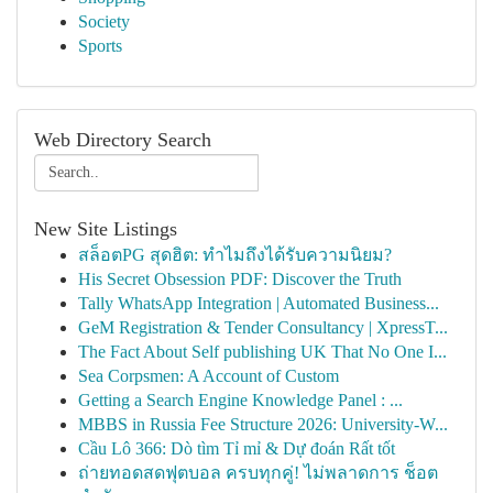
Society
Sports
Web Directory Search
New Site Listings
สล็อตPG สุดฮิต: ทำไมถึงได้รับความนิยม?
His Secret Obsession PDF: Discover the Truth
Tally WhatsApp Integration | Automated Business...
GeM Registration & Tender Consultancy | XpressT...
The Fact About Self publishing UK That No One I...
Sea Corpsmen: A Account of Custom
Getting a Search Engine Knowledge Panel : ...
MBBS in Russia Fee Structure 2026: University-W...
Cầu Lô 366: Dò tìm Tỉ mỉ & Dự đoán Rất tốt
ถ่ายทอดสดฟุตบอล ครบทุกคู่! ไม่พลาดการ ช็อต