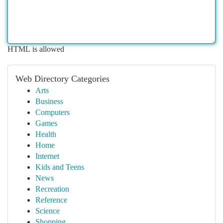
HTML is allowed
Web Directory Categories
Arts
Business
Computers
Games
Health
Home
Internet
Kids and Teens
News
Recreation
Reference
Science
Shopping