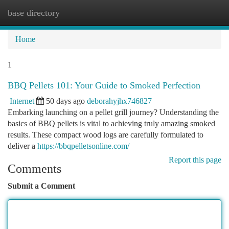
base directory
Togg
navi
Home
1
BBQ Pellets 101: Your Guide to Smoked Perfection
Internet
50 days ago
deborahyjhx746827
Embarking launching on a pellet grill journey? Understanding the
basics of BBQ pellets is vital to achieving truly amazing smoked
results. These compact wood logs are carefully formulated to
deliver a
https://bbqpelletsonline.com/
Report this page
Comments
Submit a Comment