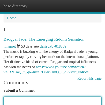
base directory
Togg
navi
Home
1
Badgyal Jade: The Emerging Riddim Sensation
Internet
53 days ago
denisqxbv018369
The music is buzzing with the energy of Badgyal Jade, a young
performer rapidly carving her mark on the international platform.
Her distinctive blend of current Reggae and tropical influences
has won the hearts of
https://www.youtube.com/watch?
v=6X91mQ_u_qI&list=RD6X91mQ_u_qI&start_radio=1
Report this page
Comments
Submit a Comment