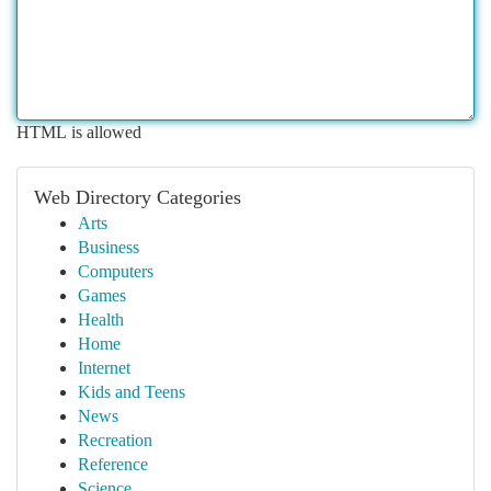
HTML is allowed
Web Directory Categories
Arts
Business
Computers
Games
Health
Home
Internet
Kids and Teens
News
Recreation
Reference
Science