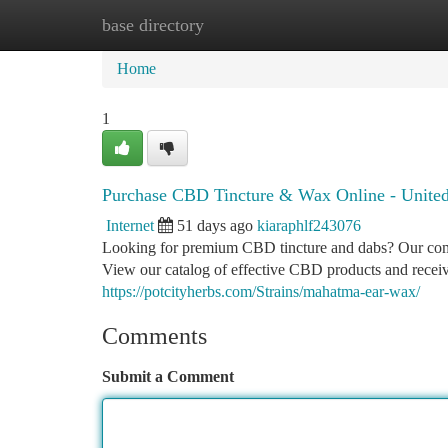
base directory
Home
New Site Listings
Add Site
Ca
Home
1
Purchase CBD Tincture & Wax Online - United
Internet
51 days ago
kiaraphlf243076
Looking for premium CBD tincture and dabs? Our compa
View our catalog of effective CBD products and receive
https://potcityherbs.com/Strains/mahatma-ear-wax/
Comments
Submit a Comment