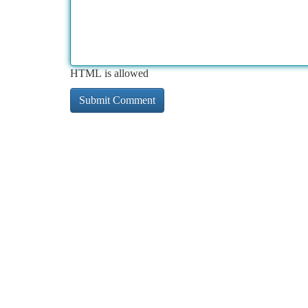
HTML is allowed