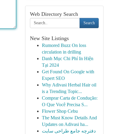
Web Directory Search
Search
New Site Listings
Rumored Buzz On loss
circulation in drilling
Danh Mục Chi Phí In Hiện
Tại 2024
Get Found On Google with
Expert SEO
Why Adivasi Herbal Hair oil
is a Trending Topic...
Comprar Carta de Condução:
O Que Você Precisa S...
Flower Shop Cebu
The Must Know Details And
Updates on Adivasi ha...
دفترچه جامع طراحی سایت