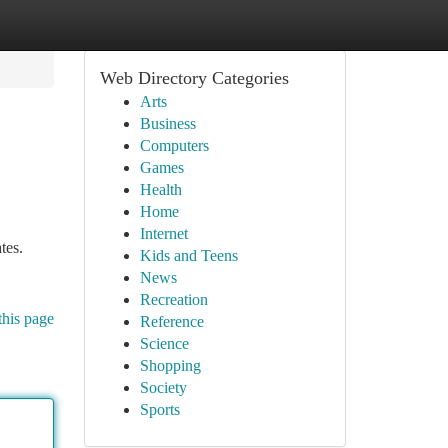
Web Directory Categories
Arts
Business
Computers
Games
Health
Home
Internet
tes.
Kids and Teens
News
Recreation
this page
Reference
Science
Shopping
Society
Sports