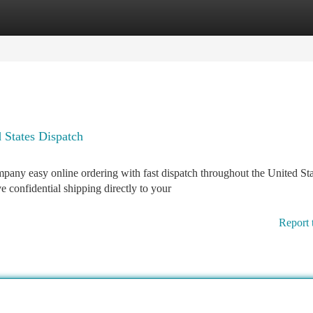
tegories
Register
Login
 States Dispatch
ny easy online ordering with fast dispatch throughout the United Sta
 confidential shipping directly to your
Report 