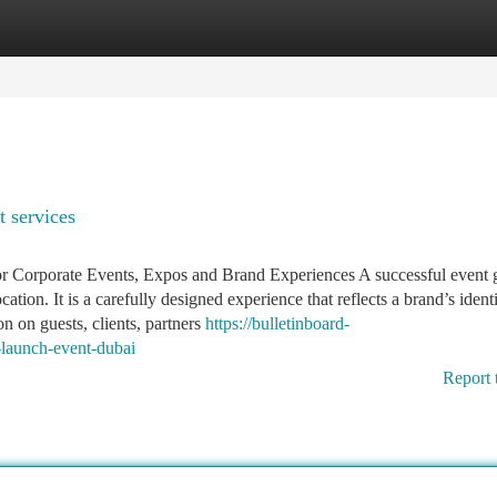
tegories
Register
Login
 services
Corporate Events, Expos and Brand Experiences A successful event 
tion. It is a carefully designed experience that reflects a brand’s identi
 on guests, clients, partners
https://bulletinboard-
launch-event-dubai
Report 