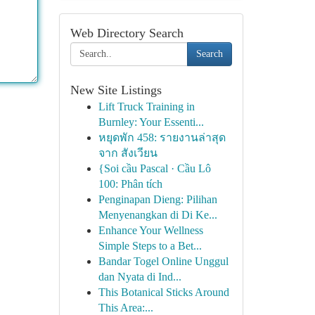
Web Directory Search
Search
New Site Listings
Lift Truck Training in
Burnley: Your Essenti...
หยุดพัก 458: รายงานล่าสุด
จาก สังเวียน
{Soi cầu Pascal · Cầu Lô
100: Phân tích
Penginapan Dieng: Pilihan
Menyenangkan di Di Ke...
Enhance Your Wellness
Simple Steps to a Bet...
Bandar Togel Online Unggul
dan Nyata di Ind...
This Botanical Sticks Around
This Area:...