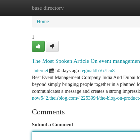
base directory
Home
New Site Listings
Add Site
Ca
Home
1
The Most Spoken Article On event management
Internet
50 days ago
reginaldb567lcu8
Best Event Management Company India And Dubai for 
beyond simply bringing people together in a planned loca
communicates a message and creates a strong impression
now542.theisblog.com/42253994/the-blog-on-product-
Comments
Submit a Comment