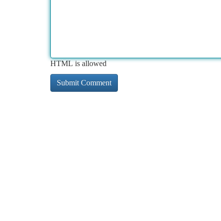
HTML is allowed