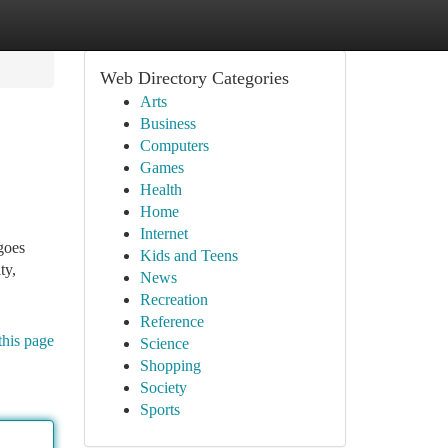
Web Directory Categories
Arts
Business
Computers
Games
Health
Home
Internet
goes
Kids and Teens
ty,
News
Recreation
Reference
this page
Science
Shopping
Society
Sports