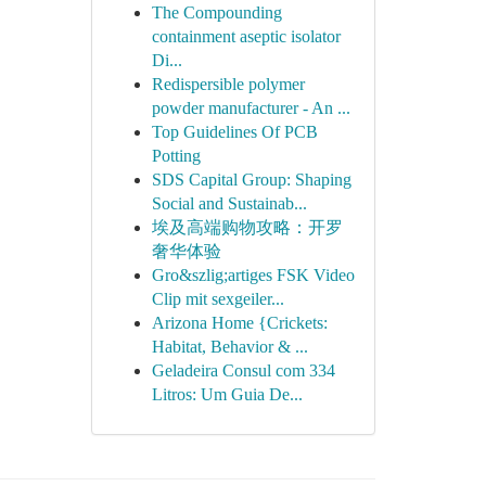
The Compounding
containment aseptic isolator
Di...
Redispersible polymer
powder manufacturer - An ...
Top Guidelines Of PCB
Potting
SDS Capital Group: Shaping
Social and Sustainab...
埃及高端购物攻略：开罗
奢华体验
Gro&szlig;artiges FSK Video
Clip mit sexgeiler...
Arizona Home {Crickets:
Habitat, Behavior & ...
Geladeira Consul com 334
Litros: Um Guia De...