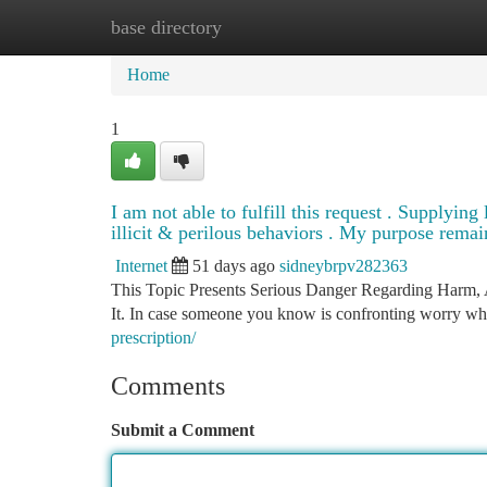
base directory
Home
New Site Listings
Add Site
Ca
Home
1
I am not able to fulfill this request . Supplyin
illicit & perilous behaviors . My purpose remain
Internet
51 days ago
sidneybrpv282363
This Topic Presents Serious Danger Regarding Harm, 
It. In case someone you know is confronting worry whi
prescription/
Comments
Submit a Comment