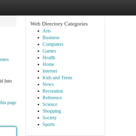
Web Directory Categories
Arts
Business
Computers
Games
Health
motes
Home
Internet
Kids and Teens
d Into
News
Recreation
Reference
this page
Science
Shopping
Society
Sports