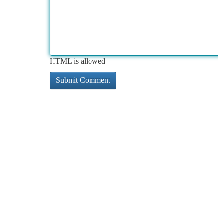
HTML is allowed