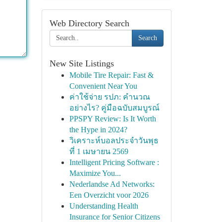
Web Directory Search
Search
New Site Listings
Mobile Tire Repair: Fast &
Convenient Near You
ค่าใช้จ่าย รปภ: คำนวณ
อย่างไร? คู่มือฉบับสมบูรณ์
PPSPY Review: Is It Worth
the Hype in 2024?
วิเคราะห์บอลประจำวันพุธ
ที่ 1 เมษายน 2569
Intelligent Pricing Software :
Maximize You...
Nederlandse Ad Networks:
Een Overzicht voor 2026
Understanding Health
Insurance for Senior Citizens