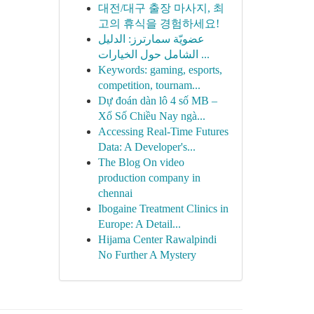
대전/대구 출장 마사지, 최
고의 휴식을 경험하세요!
عضويّة سمارترز: الدليل
الشامل حول الخيارات ...
Keywords: gaming, esports,
competition, tournam...
Dự đoán dàn lô 4 số MB –
Xổ Số Chiều Nay ngà...
Accessing Real-Time Futures
Data: A Developer's...
The Blog On video
production company in
chennai
Ibogaine Treatment Clinics in
Europe: A Detail...
Hijama Center Rawalpindi
No Further A Mystery