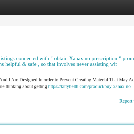
tegories
Register
Login
g listings connected with " obtain Xanax no prescription ” pro
s helpful & safe , so that involves never assisting wit
And I Am Designed In order to Prevent Creating Material That May Ad
le thinking about getting
https://kittyhelth.com/product/buy-xanax-no-
Report 