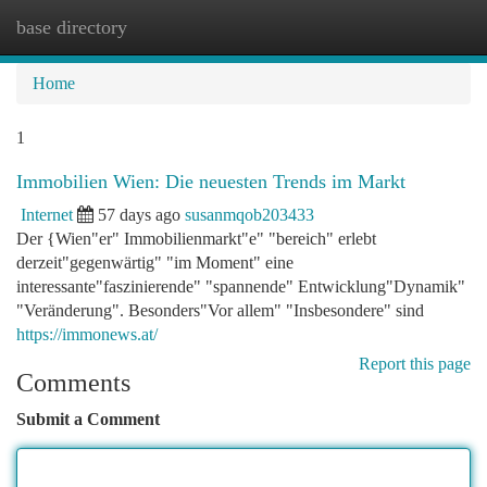
base directory
Togg
navi
Home
1
Immobilien Wien: Die neuesten Trends im Markt
Internet
57 days ago
susanmqob203433
Der {Wien"er" Immobilienmarkt"e" "bereich" erlebt
derzeit"gegenwärtig" "im Moment" eine
interessante"faszinierende" "spannende" Entwicklung"Dynamik"
"Veränderung". Besonders"Vor allem" "Insbesondere" sind
https://immonews.at/
Report this page
Comments
Submit a Comment