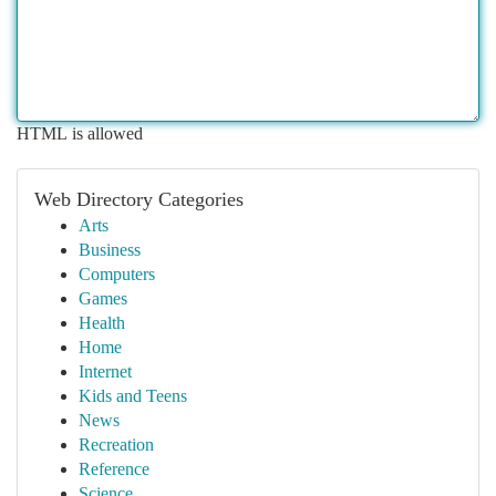
HTML is allowed
Web Directory Categories
Arts
Business
Computers
Games
Health
Home
Internet
Kids and Teens
News
Recreation
Reference
Science