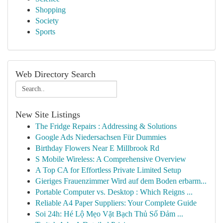
Shopping
Society
Sports
Web Directory Search
New Site Listings
The Fridge Repairs : Addressing & Solutions
Google Ads Niedersachsen Für Dummies
Birthday Flowers Near E Millbrook Rd
S Mobile Wireless: A Comprehensive Overview
A Top CA for Effortless Private Limited Setup
Gieriges Frauenzimmer Wird auf dem Boden erbarm...
Portable Computer vs. Desktop : Which Reigns ...
Reliable A4 Paper Suppliers: Your Complete Guide
Soi 24h: Hé Lộ Mẹo Vặt Bạch Thủ Số Đảm ...