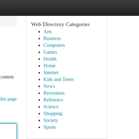
Web Directory Categories
Arts
Business
Computers
Games
Health
Home
Internet
content
Kids and Teens
News
Recreation
this page
Reference
Science
Shopping
Society
Sports