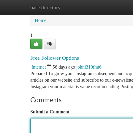
base directory
Home
New Site Listings
Add Site
Ca
Home
1
Free Follower Options
Internet
56 days ago
johni319fnu6
Prepared To grow your Instagram subsequent and acquir
articles on our website and subscribe to our e-newslette
Instagram your material is value recommending Postin
Comments
Submit a Comment