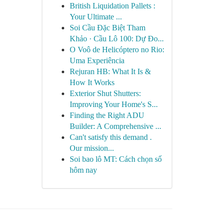
British Liquidation Pallets :
Your Ultimate ...
Soi Cầu Đặc Biệt Tham
Khảo · Cầu Lô 100: Dự Đo...
O Voô de Helicóptero no Rio:
Uma Experiência
Rejuran HB: What It Is &
How It Works
Exterior Shut Shutters:
Improving Your Home's S...
Finding the Right ADU
Builder: A Comprehensive ...
Can't satisfy this demand .
Our mission...
Soi bao lô MT: Cách chọn số
hôm nay