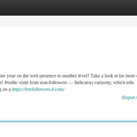
tegories
Register
Login
e your on the web presence to another level? Take a look at far more 
r! Profile visits from non-followers — Indicators curiosity, which tells
g on a
https://freefollowers.it.com/
Report 