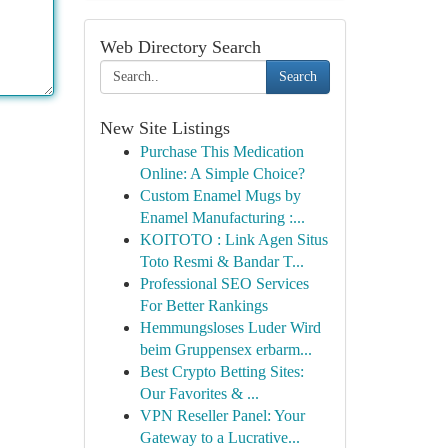
Web Directory Search
Search
New Site Listings
Purchase This Medication
Online: A Simple Choice?
Custom Enamel Mugs by
Enamel Manufacturing :...
KOITOTO : Link Agen Situs
Toto Resmi & Bandar T...
Professional SEO Services
For Better Rankings
Hemmungsloses Luder Wird
beim Gruppensex erbarm...
Best Crypto Betting Sites:
Our Favorites & ...
VPN Reseller Panel: Your
Gateway to a Lucrative...