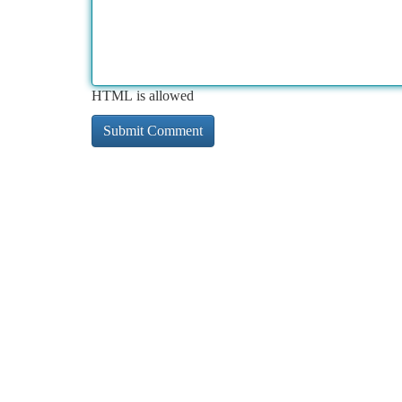
HTML is allowed