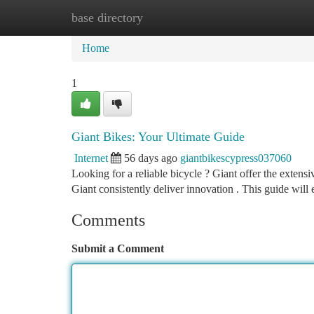
base directory
Home
New Site Listings
Add Site
Ca
Home
1
Giant Bikes: Your Ultimate Guide
Internet
56 days ago
giantbikescypress037060
Looking for a reliable bicycle ? Giant offer the extensi
Giant consistently deliver innovation . This guide will
Comments
Submit a Comment