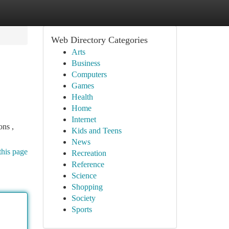
Web Directory Categories
Arts
Business
Computers
Games
Health
Home
Internet
ons ,
Kids and Teens
News
this page
Recreation
Reference
Science
Shopping
Society
Sports