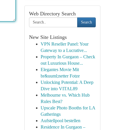
Web Directory Search
Search
New Site Listings
VPN Reseller Panel: Your
Gateway to a Lucrative...
Property In Gurgaon – Check
out Luxurious House...
Elegantes Movie Mit
br&uuml;netter Fotze
Unlocking Potential: A Deep
Dive into VITAL89
Melbourne vs. Which Hub
Rules Best?
Upscale Photo Booths for LA
Gatherings
Aufstellpool bestellen
Residence In Gurgaon –