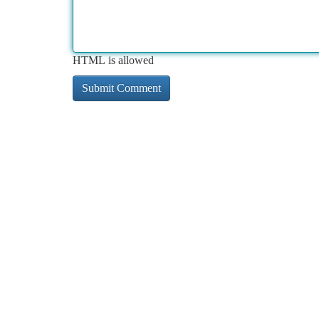
HTML is allowed