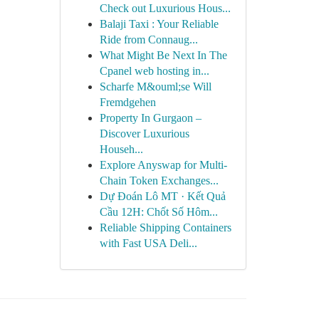
Check out Luxurious Hous...
Balaji Taxi : Your Reliable
Ride from Connaug...
What Might Be Next In The
Cpanel web hosting in...
Scharfe M&ouml;se Will
Fremdgehen
Property In Gurgaon –
Discover Luxurious
Househ...
Explore Anyswap for Multi-
Chain Token Exchanges...
Dự Đoán Lô MT · Kết Quả
Cầu 12H: Chốt Số Hôm...
Reliable Shipping Containers
with Fast USA Deli...