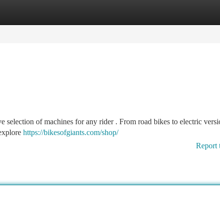
tegories
Register
Login
ve selection of machines for any rider . From road bikes to electric versi
 explore
https://bikesofgiants.com/shop/
Report 