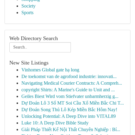
Society
Sports
Web Directory Search
New Site Listings
Vinhomes Global gate hạ long
De toekomst van de agrofood industrie: innovati...
Navigating Medical Courier Contracts: A Compreh...
copyright Shirts: A Marine's Guide to Unit and ...
Geiles Biest Wird vom Stiefvater unbarmherzig g...
Dự Đoán Lô 3 Số MT Soi Cầu Xổ Miền Bắc Chi T...
Dự Đoán Song Thủ Lô Kép Miền Bắc Hôm Nay!
Unlocking Potential: A Deep Dive into VITAL89
Luke 10: A Deep Dive Bible Study
Giải Pháp Thiết Kế Nội Thất Chuyên Nghiệp : Bí...