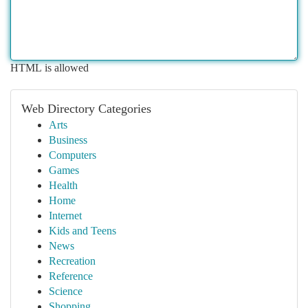
HTML is allowed
Web Directory Categories
Arts
Business
Computers
Games
Health
Home
Internet
Kids and Teens
News
Recreation
Reference
Science
Shopping