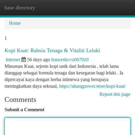
base directory
Togg
navi
Home
1
Kopi Kuat: Rahsia Tenaga & Vitaliti Lelaki
Internet
56 days ago
franceshcvo067920
Minuman Kuat, sejenis kopi unik dari Indonesia , telah lama
dianggap sebagai formula tenaga dan kesegaran bagi lelaki . Ia
dipercayai kaya dengan herba istimewa yang berupaya
meningkatkan daya seksual,
https://abangpower.store/kopi-kuat/
Report this page
Comments
Submit a Comment