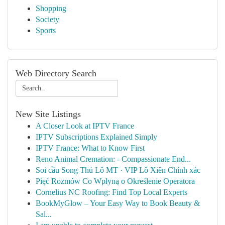
Shopping
Society
Sports
Web Directory Search
New Site Listings
A Closer Look at IPTV France
IPTV Subscriptions Explained Simply
IPTV France: What to Know First
Reno Animal Cremation: - Compassionate End...
Soi cầu Song Thủ Lô MT · VIP Lô Xiên Chính xác
Pięć Rozmów Co Wpłyną o Określenie Operatora
Cornelius NC Roofing: Find Top Local Experts
BookMyGlow – Your Easy Way to Book Beauty &
Sal...