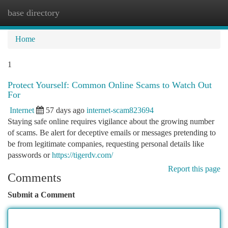
base directory
Togg
navi
Home
1
Protect Yourself: Common Online Scams to Watch Out
For
Internet
57 days ago
internet-scam823694
Staying safe online requires vigilance about the growing number
of scams. Be alert for deceptive emails or messages pretending to
be from legitimate companies, requesting personal details like
passwords or
https://tigerdv.com/
Report this page
Comments
Submit a Comment