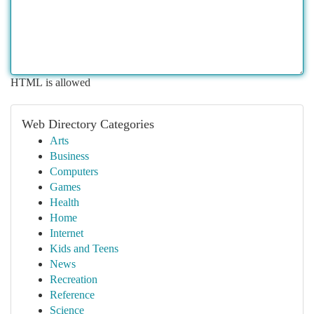
HTML is allowed
Web Directory Categories
Arts
Business
Computers
Games
Health
Home
Internet
Kids and Teens
News
Recreation
Reference
Science