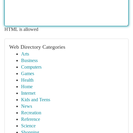
HTML is allowed
Web Directory Categories
Arts
Business
Computers
Games
Health
Home
Internet
Kids and Teens
News
Recreation
Reference
Science
Shopping