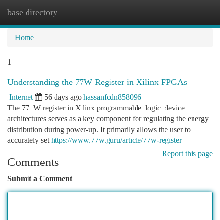
base directory
Togg
navi
Home
1
Understanding the 77W Register in Xilinx FPGAs
Internet
56 days ago
hassanfcdn858096
The 77_W register in Xilinx programmable_logic_device
architectures serves as a key component for regulating the energy
distribution during power-up. It primarily allows the user to
accurately set
https://www.77w.guru/article/77w-register
Report this page
Comments
Submit a Comment