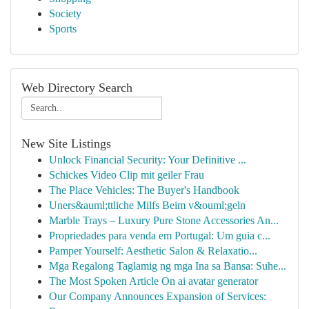
Society
Sports
Web Directory Search
New Site Listings
Unlock Financial Security: Your Definitive ...
Schickes Video Clip mit geiler Frau
The Place Vehicles: The Buyer's Handbook
Uners&auml;ttliche Milfs Beim v&ouml;geln
Marble Trays – Luxury Pure Stone Accessories An...
Propriedades para venda em Portugal: Um guia c...
Pamper Yourself: Aesthetic Salon & Relaxatio...
Mga Regalong Taglamig ng mga Ina sa Bansa: Suhe...
The Most Spoken Article On ai avatar generator
Our Company Announces Expansion of Services: