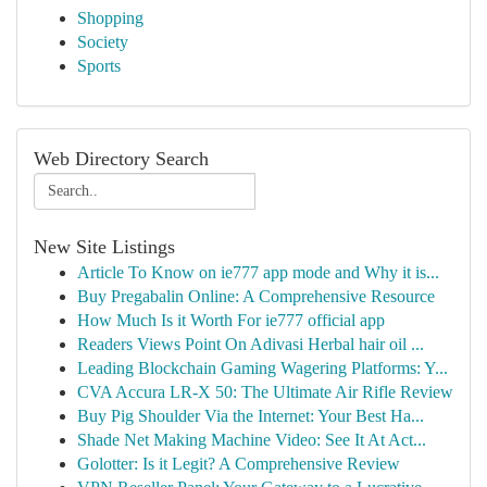
Shopping
Society
Sports
Web Directory Search
New Site Listings
Article To Know on ie777 app mode and Why it is...
Buy Pregabalin Online: A Comprehensive Resource
How Much Is it Worth For ie777 official app
Readers Views Point On Adivasi Herbal hair oil ...
Leading Blockchain Gaming Wagering Platforms: Y...
CVA Accura LR-X 50: The Ultimate Air Rifle Review
Buy Pig Shoulder Via the Internet: Your Best Ha...
Shade Net Making Machine Video: See It At Act...
Golotter: Is it Legit? A Comprehensive Review