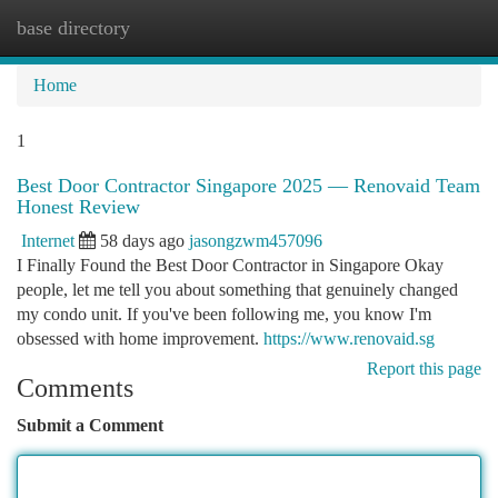
base directory
Togg
navi
Home
1
Best Door Contractor Singapore 2025 — Renovaid Team
Honest Review
Internet
58 days ago
jasongzwm457096
I Finally Found the Best Door Contractor in Singapore Okay
people, let me tell you about something that genuinely changed
my condo unit. If you've been following me, you know I'm
obsessed with home improvement.
https://www.renovaid.sg
Report this page
Comments
Submit a Comment