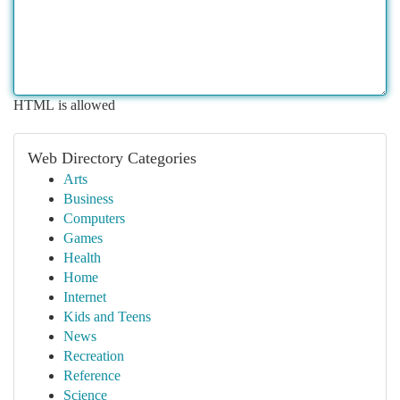
HTML is allowed
Web Directory Categories
Arts
Business
Computers
Games
Health
Home
Internet
Kids and Teens
News
Recreation
Reference
Science