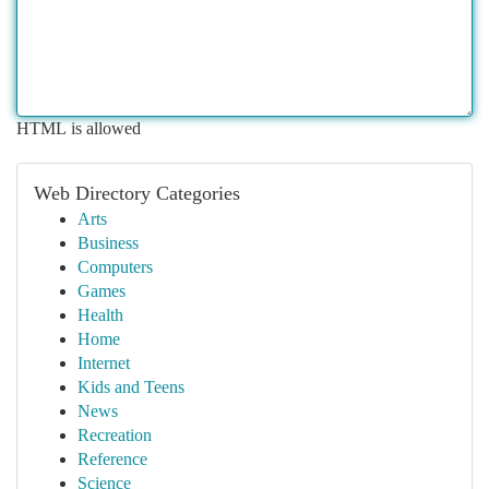
HTML is allowed
Web Directory Categories
Arts
Business
Computers
Games
Health
Home
Internet
Kids and Teens
News
Recreation
Reference
Science