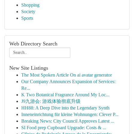
Shopping
Society
Sports
Web Directory Search
New Site Listings
The Most Spoken Article On ai avatar generator
Our Company Announces Expansion of Services:
Re...
K Two Botanical Fragrance Around My Loc...
J9九游会: 游戏体验彻底升级
HH88: A Deep Dive into the Legendary Synth
Inneneinrichtung für kleine Wohnungen: Clever P...
Breaking News: City Council Approves Latest ...
SI Food prep Cupboard Upgrade: Costs & ...