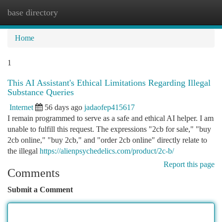
base directory
Togg
navi
Home
1
This AI Assistant's Ethical Limitations Regarding Illegal
Substance Queries
Internet
56 days ago
jadaofep415617
I remain programmed to serve as a safe and ethical AI helper. I am
unable to fulfill this request. The expressions "2cb for sale," "buy
2cb online," "buy 2cb," and "order 2cb online" directly relate to
the illegal
https://alienpsychedelics.com/product/2c-b/
Report this page
Comments
Submit a Comment