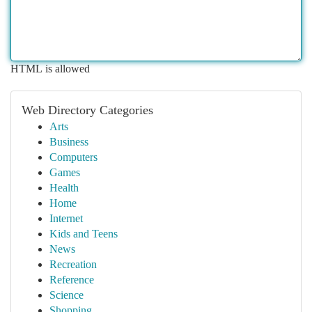
HTML is allowed
Web Directory Categories
Arts
Business
Computers
Games
Health
Home
Internet
Kids and Teens
News
Recreation
Reference
Science
Shopping