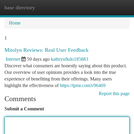
base directory
Togg
navi
Home
1
Mitolyn Reviews: Real User Feedback
Internet
59 days ago
kathrynfkdo185883
Discover what consumers are honestly saying about this product.
Our overview of user opinions provides a look into the true
experience of benefiting from their offerings. Many users
highlight the effectiveness of
https://tpmr.com/i/96469
Report this page
Comments
Submit a Comment