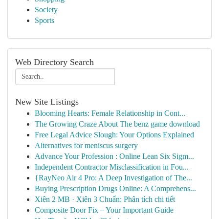
Society
Sports
Web Directory Search
New Site Listings
Blooming Hearts: Female Relationship in Cont...
The Growing Craze About The benz game download
Free Legal Advice Slough: Your Options Explained
Alternatives for meniscus surgery
Advance Your Profession : Online Lean Six Sigm...
Independent Contractor Misclassification in Fou...
{RayNeo Air 4 Pro: A Deep Investigation of The...
Buying Prescription Drugs Online: A Comprehens...
Xiên 2 MB · Xiên 3 Chuẩn: Phân tích chi tiết
Composite Door Fix – Your Important Guide