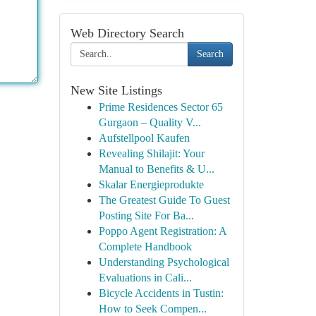
Web Directory Search
Search
New Site Listings
Prime Residences Sector 65
Gurgaon – Quality V...
Aufstellpool Kaufen
Revealing Shilajit: Your
Manual to Benefits & U...
Skalar Energieprodukte
The Greatest Guide To Guest
Posting Site For Ba...
Poppo Agent Registration: A
Complete Handbook
Understanding Psychological
Evaluations in Cali...
Bicycle Accidents in Tustin:
How to Seek Compen...