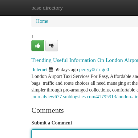
base directory
Home
New Site Listings
Add Site
Ca
Home
1
Trending Useful Information On London Airpo
Internet
59 days ago
perryy061ugn0
London Airport Taxi Services For Easy, Affordable and 
bags, traffic and route choices all need managing at 
simpler through pre-arranged collections, comfortable 
journalview677.smblogsites.com/41795913/london-airp
Comments
Submit a Comment