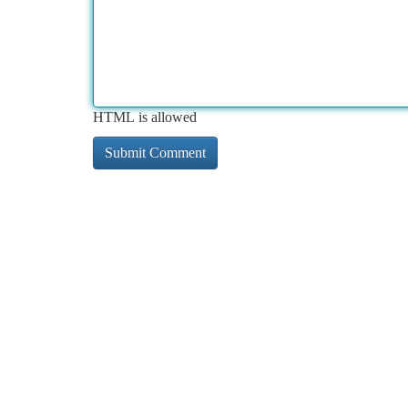
HTML is allowed