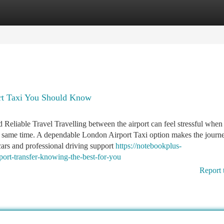
tegories
Register
Login
rt Taxi You Should Know
Reliable Travel Travelling between the airport can feel stressful when
the same time. A dependable London Airport Taxi option makes the journ
cars and professional driving support
https://notebookplus-
ort-transfer-knowing-the-best-for-you
Report 