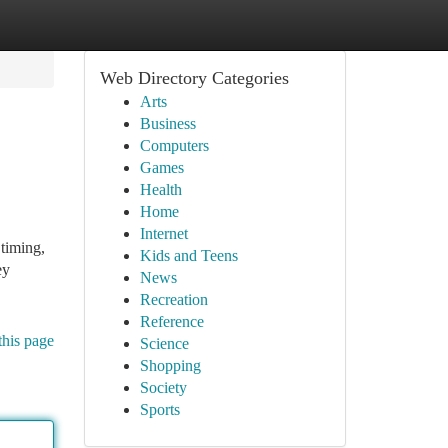
Web Directory Categories
Arts
Business
Computers
Games
Health
Home
Internet
 timing,
Kids and Teens
ey
News
Recreation
Reference
this page
Science
Shopping
Society
Sports