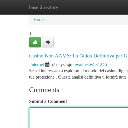
base directory
Home
New Site Listings
Add Site
Ca
Home
1
Casino Non AAMS: La Guida Definitiva per Gi
Internet
57 days ago
owainvslw531246
Se sei interessato a esplorare il mondo dei casino digi
tua protezione . Questa analisi definitiva ti fornirà tutt
Comments
Submit a Comment