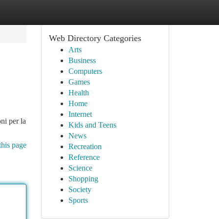
Web Directory Categories
Arts
Business
Computers
Games
Health
Home
Internet
ni per la
Kids and Teens
News
this page
Recreation
Reference
Science
Shopping
Society
Sports