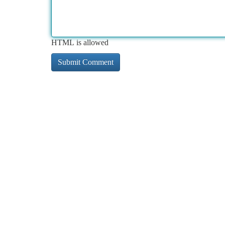
HTML is allowed