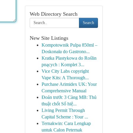
Web Directory Search
Search
New Site Listings
Kompotownik Pulpa 850ml –
Doskonała do Gastrono...
Kratka Plastykowa do Roślin
pnących : Komplet 3...
Vice City Labs copyright
Vape Kits: A Thorough...
Purchase Arimidex UK: Your
Comprehensive Manual
Đoán trước 3 Càng MB: Thủ
thuật chốt Số hiệ...
Living Permit Through
Capital Scheme : Your ...
Ternakwin: Cara Lengkap
untuk Calon Peternak