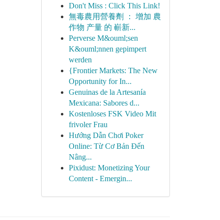
Don't Miss : Click This Link!
無毒農用營養劑 ： 增加 農
作物 产量 的 嶄新...
Perverse M&ouml;sen
K&ouml;nnen gepimpert
werden
{Frontier Markets: The New
Opportunity for In...
Genuinas de la Artesanía
Mexicana: Sabores d...
Kostenloses FSK Video Mit
frivoler Frau
Hướng Dẫn Chơi Poker
Online: Từ Cơ Bản Đến
Nâng...
Pixidust: Monetizing Your
Content - Emergin...