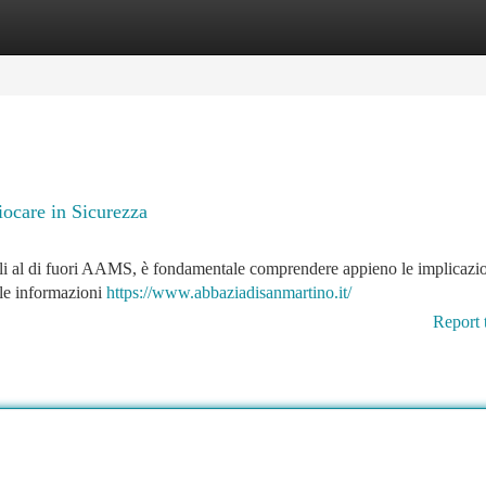
tegories
Register
Login
ocare in Sicurezza
tali al di fuori AAMS, è fondamentale comprendere appieno le implicazio
e le informazioni
https://www.abbaziadisanmartino.it/
Report 