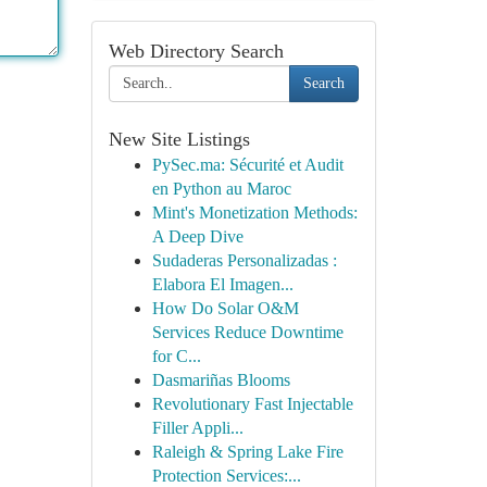
Web Directory Search
Search
New Site Listings
PySec.ma: Sécurité et Audit
en Python au Maroc
Mint's Monetization Methods:
A Deep Dive
Sudaderas Personalizadas :
Elabora El Imagen...
How Do Solar O&M
Services Reduce Downtime
for C...
Dasmariñas Blooms
Revolutionary Fast Injectable
Filler Appli...
Raleigh & Spring Lake Fire
Protection Services:...