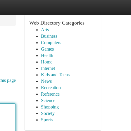
Web Directory Categories
Arts
Business
Computers
Games
Health
Home
Internet
Kids and Teens
this page
News
Recreation
Reference
Science
Shopping
Society
Sports