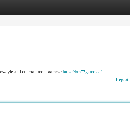
tegories
Register
Login
no-style and entertainment gamesc
https://hm77game.cc/
Report 