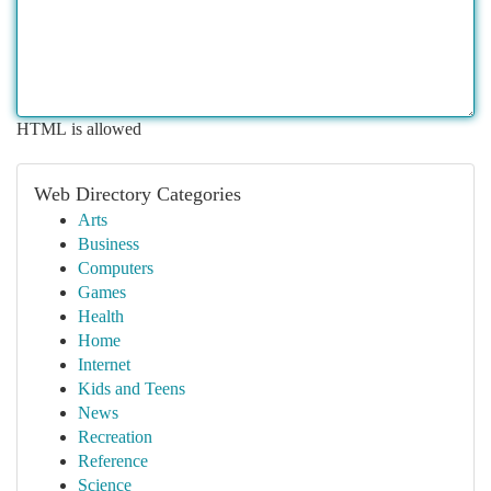
HTML is allowed
Web Directory Categories
Arts
Business
Computers
Games
Health
Home
Internet
Kids and Teens
News
Recreation
Reference
Science