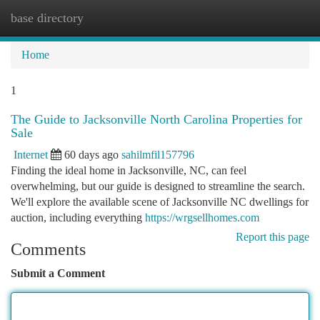
base directory
Togg
navi
Home
1
The Guide to Jacksonville North Carolina Properties for
Sale
Internet
60 days ago
sahilmfil157796
Finding the ideal home in Jacksonville, NC, can feel
overwhelming, but our guide is designed to streamline the search.
We'll explore the available scene of Jacksonville NC dwellings for
auction, including everything
https://wrgsellhomes.com
Report this page
Comments
Submit a Comment