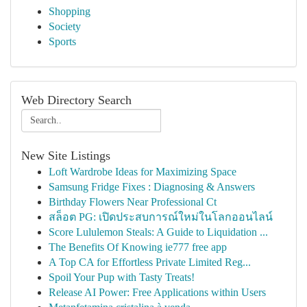
Shopping
Society
Sports
Web Directory Search
New Site Listings
Loft Wardrobe Ideas for Maximizing Space
Samsung Fridge Fixes : Diagnosing & Answers
Birthday Flowers Near Professional Ct
สล็อต PG: เปิดประสบการณ์ใหม่ในโลกออนไลน์
Score Lululemon Steals: A Guide to Liquidation ...
The Benefits Of Knowing ie777 free app
A Top CA for Effortless Private Limited Reg...
Spoil Your Pup with Tasty Treats!
Release AI Power: Free Applications within Users