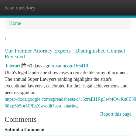
base directory
Togg
navi
Home
1
Our Premier Attorney Experts : Distinguished Counsel
Revealed
Internet
60 days ago
roxanntxgu166418
Utah's legal landscape showcases a remarkable array of acumen.
The annual Super Lawyers ranking highlights the state's
exceptional lawyers , celebrated for their legal achievements and
peer recognition.
https://docs.google.com/spreadsheets/d/1SzraEHRp3wbfQwKs6E
58xp5b5orUPEsXw/edit?usp=sharing
Report this page
Comments
Submit a Comment