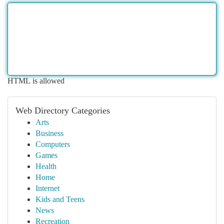
HTML is allowed
Web Directory Categories
Arts
Business
Computers
Games
Health
Home
Internet
Kids and Teens
News
Recreation