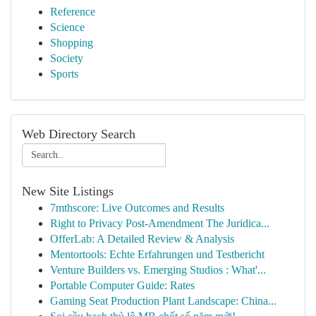
Reference
Science
Shopping
Society
Sports
Web Directory Search
New Site Listings
7mthscore: Live Outcomes and Results
Right to Privacy Post-Amendment The Juridica...
OfferLab: A Detailed Review & Analysis
Mentortools: Echte Erfahrungen und Testbericht
Venture Builders vs. Emerging Studios : What'...
Portable Computer Guide: Rates
Gaming Seat Production Plant Landscape: China...