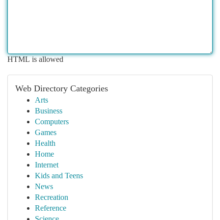
HTML is allowed
Web Directory Categories
Arts
Business
Computers
Games
Health
Home
Internet
Kids and Teens
News
Recreation
Reference
Science