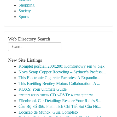
Shopping
Society
Sports
Web Directory Search
New Site Listings
Komplet pościeli 200x200: Komfortowy sen w błęk...
Nova Scrap Copper Recycling – Sydney’s Professi...
This Electronic Cigarette Factories: A Expandin...
This Breitling Bentley Motors Collaboration: A ...
KQXS: Your Ultimate Guide
שחזור מידע מדיסקי CD ו-DVD: המדריך המלא
Ellenbrook Car Detailing: Restore Your Ride's S...
Cầu Bộ Số 366: Phân Tích Chi Tiết Soi Cầu Hô...
Locação de Munck: Guia Completo