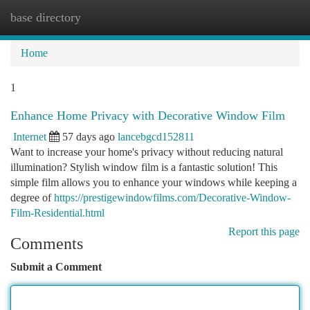
base directory
Togg
navi
Home
1
Enhance Home Privacy with Decorative Window Film
Internet
57 days ago
lancebgcd152811
Want to increase your home's privacy without reducing natural
illumination? Stylish window film is a fantastic solution! This
simple film allows you to enhance your windows while keeping a
degree of
https://prestigewindowfilms.com/Decorative-Window-
Film-Residential.html
Report this page
Comments
Submit a Comment