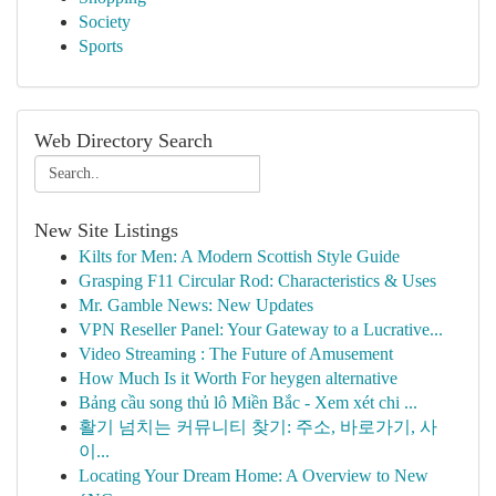
Society
Sports
Web Directory Search
New Site Listings
Kilts for Men: A Modern Scottish Style Guide
Grasping F11 Circular Rod: Characteristics & Uses
Mr. Gamble News: New Updates
VPN Reseller Panel: Your Gateway to a Lucrative...
Video Streaming : The Future of Amusement
How Much Is it Worth For heygen alternative
Bảng cầu song thủ lô Miền Bắc - Xem xét chi ...
활기 넘치는 커뮤니티 찾기: 주소, 바로가기, 사
이...
Locating Your Dream Home: A Overview to New