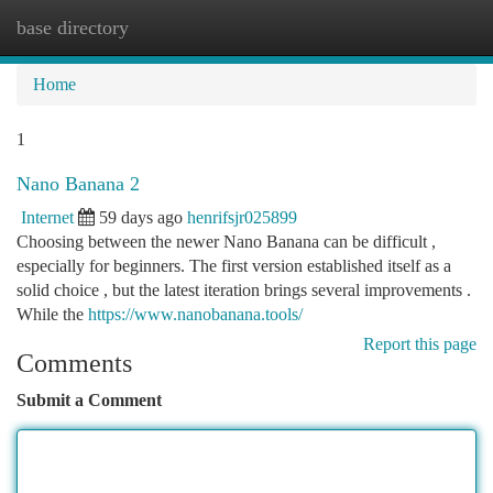
base directory
Togg
navi
Home
1
Nano Banana 2
Internet
59 days ago
henrifsjr025899
Choosing between the newer Nano Banana can be difficult ,
especially for beginners. The first version established itself as a
solid choice , but the latest iteration brings several improvements .
While the
https://www.nanobanana.tools/
Report this page
Comments
Submit a Comment