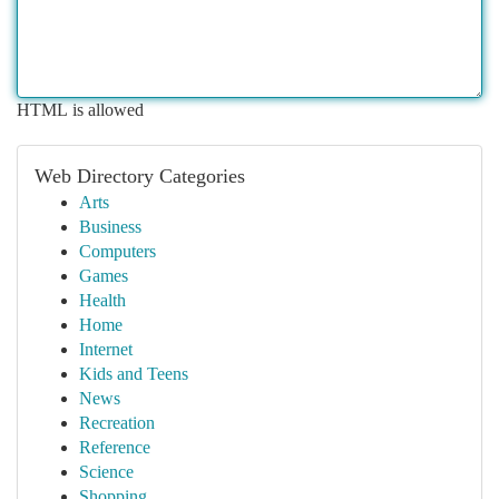
HTML is allowed
Web Directory Categories
Arts
Business
Computers
Games
Health
Home
Internet
Kids and Teens
News
Recreation
Reference
Science
Shopping