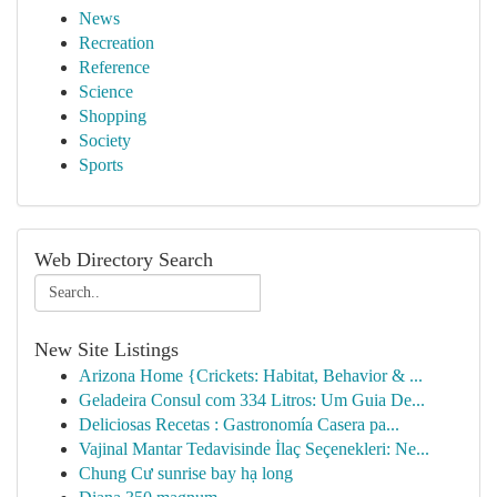
News
Recreation
Reference
Science
Shopping
Society
Sports
Web Directory Search
New Site Listings
Arizona Home {Crickets: Habitat, Behavior & ...
Geladeira Consul com 334 Litros: Um Guia De...
Deliciosas Recetas : Gastronomía Casera pa...
Vajinal Mantar Tedavisinde İlaç Seçenekleri: Ne...
Chung Cư sunrise bay hạ long