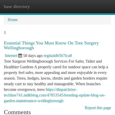
base directory
Togg
navi
Home
1
Essential Things You Must Know On Tree Surgery
Wellingborough
Internet
58 days ago
reginaldb567lcu8
Tree Surgeon Wellingborough Services For Safer, Tidier and
Healthier Gardens A properly cared for outdoor space can help a
property feel safer, more appealing and more enjoyable in every
season. Trees, hedges, lawns, shrubs and garden borders require
steady care to stay healthy and manageable. When branches
become overgrown, trees
https://dispatchrise-
techline741.mdkblog.com/47853545/trending-update-blog-on-
garden-maintenance-wellingborough
Report this page
Comments