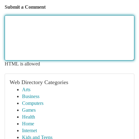
Submit a Comment
HTML is allowed
Web Directory Categories
Arts
Business
Computers
Games
Health
Home
Internet
Kids and Teens