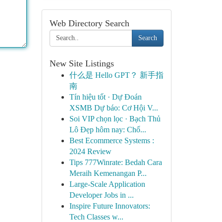
Web Directory Search
Search
New Site Listings
什么是 Hello GPT？ 新手指
南
Tín hiệu tốt · Dự Đoán
XSMB Dự báo: Cơ Hội V...
Soi VIP chọn lọc · Bạch Thủ
Lô Đẹp hôm nay: Chố...
Best Ecommerce Systems :
2024 Review
Tips 777Winrate: Bedah Cara
Meraih Kemenangan P...
Large-Scale Application
Developer Jobs in ...
Inspire Future Innovators:
Tech Classes w...