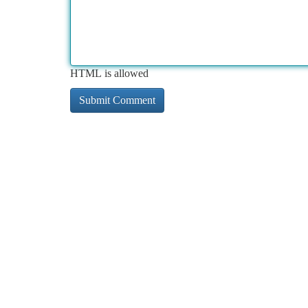
HTML is allowed