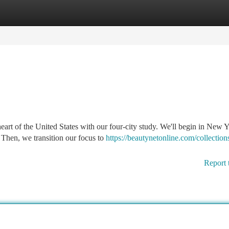
tegories
Register
Login
eart of the United States with our four-city study. We'll begin in New 
 Then, we transition our focus to
https://beautynetonline.com/collections
Report 