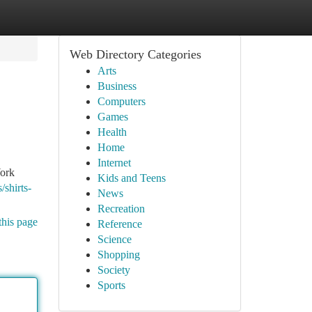
Web Directory Categories
Arts
Business
Computers
Games
Health
Home
Internet
York
Kids and Teens
/shirts-
News
Recreation
this page
Reference
Science
Shopping
Society
Sports