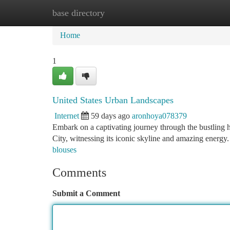
base directory
Home
New Site Listings
Add Site
Ca
Home
1
United States Urban Landscapes
Internet
59 days ago
aronhoya078379
Embark on a captivating journey through the bustling h
City, witnessing its iconic skyline and amazing energy.
blouses
Comments
Submit a Comment