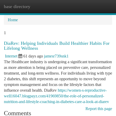
base directory
Togg
navi
Home
1
DiaRev: Helping Individuals Build Healthier Habits For
Lifelong Wellness
Internet
61 days ago
jamesr739snk1
The Healthcare industry is undergoing a significant transformation
as more attention is being placed on preventive care, personalized
treatment, and long-term wellness. For individuals living with type
2 diabetes, this shift represents an opportunity to move beyond
symptom management and focus on the lifestyle factors that
influence overall health. DiaRev
https://women-s-reproductive-
well16047.blogpayz.com/41969850/the-role-of-personalized-
nutrition-and-lifestyle-coaching-in-diabetes-care-a-look-at-diarev
Report this page
Comments