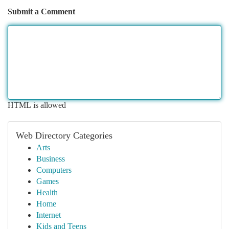
Submit a Comment
HTML is allowed
Web Directory Categories
Arts
Business
Computers
Games
Health
Home
Internet
Kids and Teens