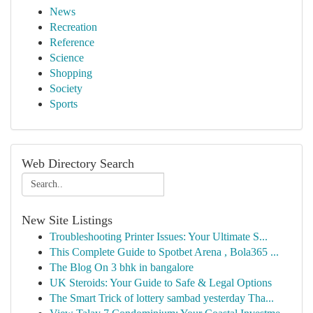
News
Recreation
Reference
Science
Shopping
Society
Sports
Web Directory Search
New Site Listings
Troubleshooting Printer Issues: Your Ultimate S...
This Complete Guide to Spotbet Arena , Bola365 ...
The Blog On 3 bhk in bangalore
UK Steroids: Your Guide to Safe & Legal Options
The Smart Trick of lottery sambad yesterday Tha...