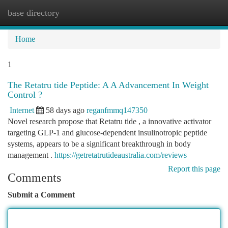
base directory
Togg
navi
Home
1
The Retatru tide Peptide: A A Advancement In Weight
Control ?
Internet
58 days ago
reganfmmq147350
Novel research propose that Retatru tide , a innovative activator
targeting GLP-1 and glucose-dependent insulinotropic peptide
systems, appears to be a significant breakthrough in body
management .
https://getretatrutideaustralia.com/reviews
Report this page
Comments
Submit a Comment