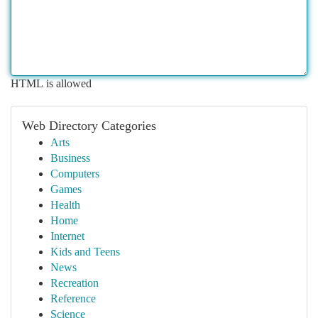
HTML is allowed
Web Directory Categories
Arts
Business
Computers
Games
Health
Home
Internet
Kids and Teens
News
Recreation
Reference
Science