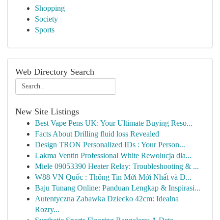
Shopping
Society
Sports
Web Directory Search
New Site Listings
Best Vape Pens UK: Your Ultimate Buying Reso...
Facts About Drilling fluid loss Revealed
Design TRON Personalized IDs : Your Person...
Lakma Ventin Professional White Rewolucja dla...
Miele 09053390 Heater Relay: Troubleshooting & ...
W88 VN Quốc : Thông Tin Mới Mới Nhất và Đ...
Baju Tunang Online: Panduan Lengkap & Inspirasi...
Autentyczna Zabawka Dziecko 42cm: Idealna
Rozry...