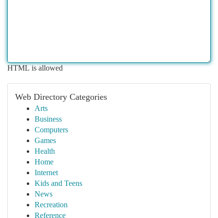
HTML is allowed
Web Directory Categories
Arts
Business
Computers
Games
Health
Home
Internet
Kids and Teens
News
Recreation
Reference