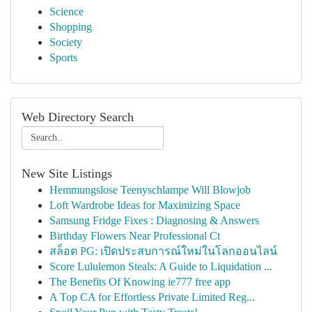
Science
Shopping
Society
Sports
Web Directory Search
New Site Listings
Hemmungslose Teenyschlampe Will Blowjob
Loft Wardrobe Ideas for Maximizing Space
Samsung Fridge Fixes : Diagnosing & Answers
Birthday Flowers Near Professional Ct
สล็อต PG: เปิดประสบการณ์ใหม่ในโลกออนไลน์
Score Lululemon Steals: A Guide to Liquidation ...
The Benefits Of Knowing ie777 free app
A Top CA for Effortless Private Limited Reg...