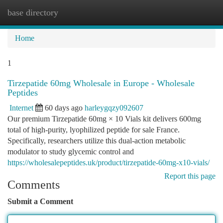
base directory
Togg
navi
Home
1
Tirzepatide 60mg Wholesale in Europe - Wholesale
Peptides
Internet
60 days ago
harleygqzy092607
Our premium Tirzepatide 60mg × 10 Vials kit delivers 600mg
total of high-purity, lyophilized peptide for sale France.
Specifically, researchers utilize this dual-action metabolic
modulator to study glycemic control and
https://wholesalepeptides.uk/product/tirzepatide-60mg-x10-vials/
Report this page
Comments
Submit a Comment