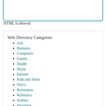
HTML is allowed
Web Directory Categories
Arts
Business
Computers
Games
Health
Home
Internet
Kids and Teens
News
Recreation
Reference
Science
Shopping