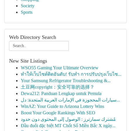
Society
Sports
Web Directory Search
New Site Listings
WSO55 Gaming Your Ultimate Overview
ทำให้เว็บไซต์ติดอันดับ! รับทำ การปรับปรุงเว็บไซ...
Your Samsung Refrigerator Troubleshooting &...
土豆网copyright：安全可靠的选择？
Dewa212: Panduan Lengkap untuk Pemula
سيارات المحجوزة في الإمارات العربية المتحدة: دل...
WinAZ: Your Guide to Arizona Lottery Wins
Boost Your Google Rankings With SEO
مُشترك سمارترز : الوصول إلى المحتوى دون حدود
Đầu đuôi đặc biệt MT Chốt Số Miền Bắc X ngày...