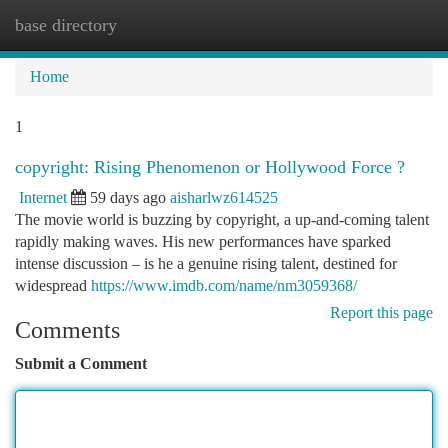
base directory
Togg
navi
Home
1
copyright: Rising Phenomenon or Hollywood Force ?
Internet
59 days ago
aisharlwz614525
The movie world is buzzing by copyright, a up-and-coming talent
rapidly making waves. His new performances have sparked
intense discussion – is he a genuine rising talent, destined for
widespread
https://www.imdb.com/name/nm3059368/
Report this page
Comments
Submit a Comment