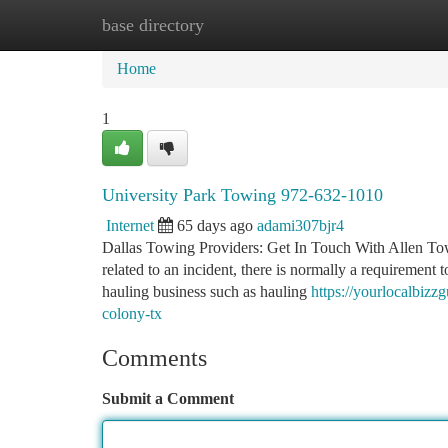
base directory
Home
New Site Listings
Add Site
Ca
Home
1
University Park Towing 972-632-1010
Internet
65 days ago
adami307bjr4
Dallas Towing Providers: Get In Touch With Allen To
related to an incident, there is normally a requirement
hauling business such as hauling
https://yourlocalbiz
colony-tx
Comments
Submit a Comment