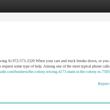
tegories
Register
Login
wing At 972-573-3320 When your cars and truck breaks down, or you 
 to request some type of help. Among one of the most typical phone calls
zguide.com/business/the-colony-towing-4173-main-st-the-colony-tx-7505
Report 