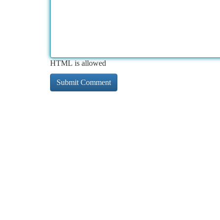
HTML is allowed