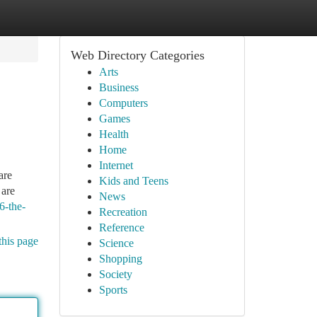
Web Directory Categories
Arts
Business
Computers
Games
Health
Home
Internet
are
Kids and Teens
 are
News
6-the-
Recreation
Reference
this page
Science
Shopping
Society
Sports