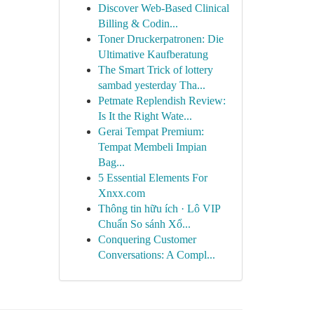
Discover Web-Based Clinical
Billing & Codin...
Toner Druckerpatronen: Die
Ultimative Kaufberatung
The Smart Trick of lottery
sambad yesterday Tha...
Petmate Replendish Review:
Is It the Right Wate...
Gerai Tempat Premium:
Tempat Membeli Impian
Bag...
5 Essential Elements For
Xnxx.com
Thông tin hữu ích · Lô VIP
Chuẩn So sánh Xổ...
Conquering Customer
Conversations: A Compl...