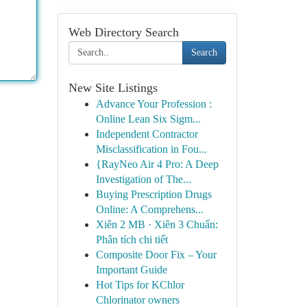
Web Directory Search
Search
New Site Listings
Advance Your Profession :
Online Lean Six Sigm...
Independent Contractor
Misclassification in Fou...
{RayNeo Air 4 Pro: A Deep
Investigation of The...
Buying Prescription Drugs
Online: A Comprehens...
Xiên 2 MB · Xiên 3 Chuẩn:
Phân tích chi tiết
Composite Door Fix – Your
Important Guide
Hot Tips for KChlor
Chlorinator owners