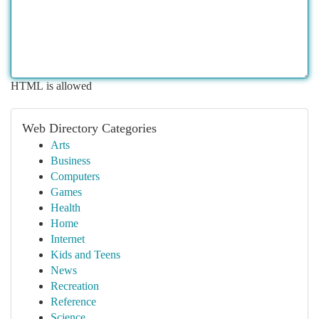
HTML is allowed
Web Directory Categories
Arts
Business
Computers
Games
Health
Home
Internet
Kids and Teens
News
Recreation
Reference
Science