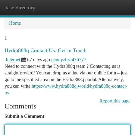
base directory
Togg
navi
Home
1
Hydra888q Contact Us: Get in Touch
Internet
67 days ago
pennyzhzc476777
Need to connect with the Hydra888q team ? Contacting us is
straightforward! You can drop us a line via our online form – just
go to the specified area on the Hydra888q portal. Alternatively,
you can write
https://www.hydra888q.world/hydra888q-contact-
us
Report this page
Comments
Submit a Comment