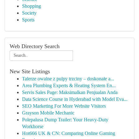
Shopping
Society
Sports
Web Directory Search
New Site Listings
Talerze owalne z pulpy trzciny – doskonałe a...
Area Plumbing Experts & Heating System En...
Servis Sales Page: Maksimalkan Penjualan Anda
Data Science Course in Hyderabad with Model Eva...
SEO Marketing For More Website Visitors
Grayson Mobile Mechanic
Polepalusa Dump Trailer: Your Heavy-Duty
Workhorse
Hot666 UK & CN: Comparing Online Gaming