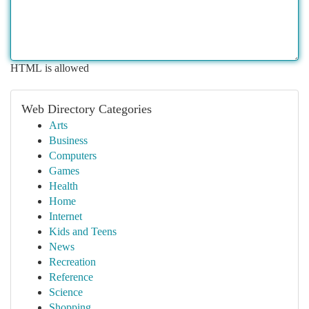
HTML is allowed
Web Directory Categories
Arts
Business
Computers
Games
Health
Home
Internet
Kids and Teens
News
Recreation
Reference
Science
Shopping