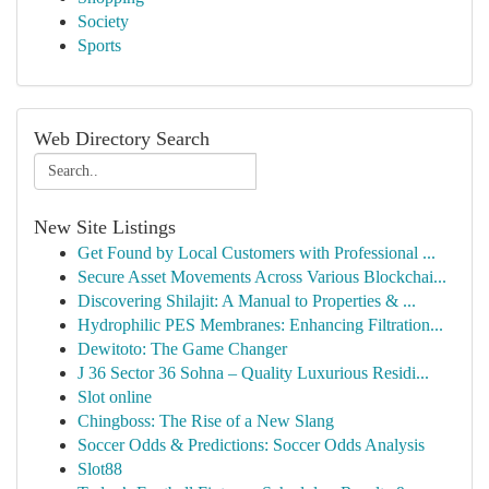
Society
Sports
Web Directory Search
New Site Listings
Get Found by Local Customers with Professional ...
Secure Asset Movements Across Various Blockchai...
Discovering Shilajit: A Manual to Properties & ...
Hydrophilic PES Membranes: Enhancing Filtration...
Dewitoto: The Game Changer
J 36 Sector 36 Sohna – Quality Luxurious Residi...
Slot online
Chingboss: The Rise of a New Slang
Soccer Odds & Predictions: Soccer Odds Analysis
Slot88