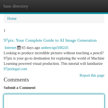
base directory
Togg
navi
Home
1
97pix: Your Complete Guide to AI Image Generation
Internet
65 days ago
ambercign508245
Looking to produce incredible pictures without touching a pencil?
97pix is your go-to destination for exploring the world of Machine
Learning powered visual production. This tutorial will familiarize
97pixlegal.com
Report this page
Comments
Submit a Comment