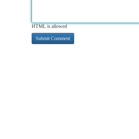
HTML is allowed