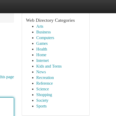
Web Directory Categories
Arts
Business
Computers
Games
Health
Home
Internet
Kids and Teens
News
this page
Recreation
Reference
Science
Shopping
Society
Sports