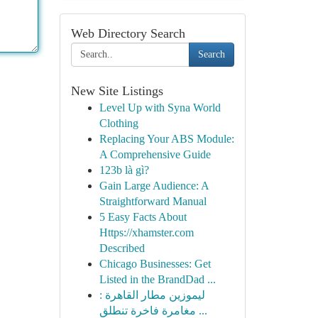
Web Directory Search
Search
New Site Listings
Level Up with Syna World
Clothing
Replacing Your ABS Module:
A Comprehensive Guide
123b là gì?
Gain Large Audience: A
Straightforward Manual
5 Easy Facts About
Https://xhamster.com
Described
Chicago Businesses: Get
Listed in the BrandDad ...
ليموزين مطار القاهرة :
مغامرة فاخرة تنطلق ...