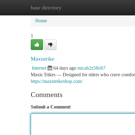
base directory
Home
New Site Listings
Add Site
Ca
Home
1
Maxistrike
Internet
64 days ago
micah2z58zfi7
Maxis Trikes — Designed for riders who crave comfort
https://maxistrikeshop.com/
Comments
Submit a Comment