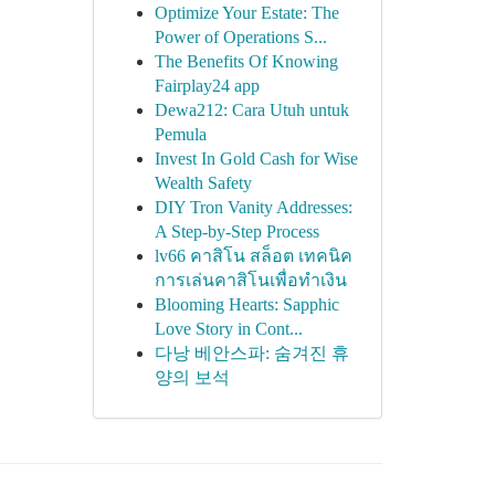
Optimize Your Estate: The
Power of Operations S...
The Benefits Of Knowing
Fairplay24 app
Dewa212: Cara Utuh untuk
Pemula
Invest In Gold Cash for Wise
Wealth Safety
DIY Tron Vanity Addresses:
A Step-by-Step Process
lv66 คาสิโน สล็อต เทคนิค
การเล่นคาสิโนเพื่อทำเงิน
Blooming Hearts: Sapphic
Love Story in Cont...
다낭 베안스파: 숨겨진 휴
양의 보석