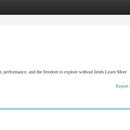
tegories
Register
Login
, performance, and the freedom to explore without limits.Learn More
Report 