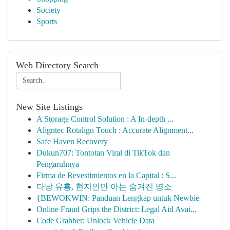
Society
Sports
Web Directory Search
New Site Listings
A Storage Control Solution : A In-depth ...
Aligntec Rotalign Touch : Accurate Alignment...
Safe Haven Recovery
Dukun707: Tontotan Viral di TikTok dan
Pengaruhnya
Firma de Revestimientos en la Capital : S...
다낭 유흥, 현지인만 아는 숨겨진 명소
{BEWOKWIN: Panduan Lengkap untuk Newbie
Online Fraud Grips the District: Legal Aid Avai...
Code Grabber: Unlock Vehicle Data