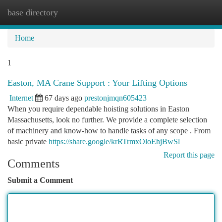
base directory
Togg
navi
Home
1
Easton, MA Crane Support : Your Lifting Options
Internet
67 days ago
prestonjmqn605423
When you require dependable hoisting solutions in Easton
Massachusetts, look no further. We provide a complete selection
of machinery and know-how to handle tasks of any scope . From
basic private
https://share.google/krRTrmxOloEhjBwSl
Report this page
Comments
Submit a Comment