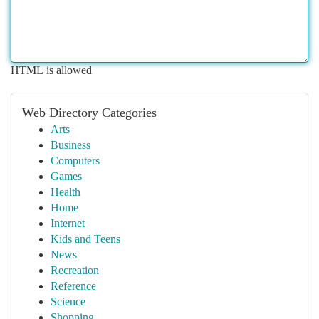
HTML is allowed
Web Directory Categories
Arts
Business
Computers
Games
Health
Home
Internet
Kids and Teens
News
Recreation
Reference
Science
Shopping