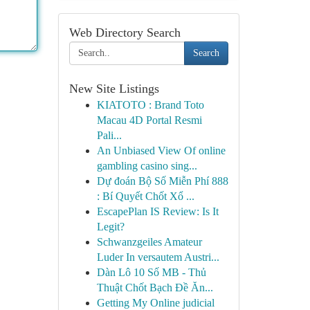
Web Directory Search
Search
New Site Listings
KIATOTO : Brand Toto
Macau 4D Portal Resmi
Pali...
An Unbiased View Of online
gambling casino sing...
Dự đoán Bộ Số Miễn Phí 888
: Bí Quyết Chốt Xổ ...
EscapePlan IS Review: Is It
Legit?
Schwanzgeiles Amateur
Luder In versautem Austri...
Dàn Lô 10 Số MB - Thủ
Thuật Chốt Bạch Đề Ăn...
Getting My Online judicial