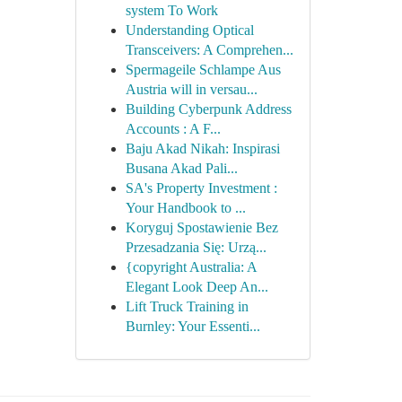
system To Work
Understanding Optical
Transceivers: A Comprehen...
Spermageile Schlampe Aus
Austria will in versau...
Building Cyberpunk Address
Accounts : A F...
Baju Akad Nikah: Inspirasi
Busana Akad Pali...
SA's Property Investment :
Your Handbook to ...
Koryguj Spostawienie Bez
Przesadzania Się: Urzą...
{copyright Australia: A
Elegant Look Deep An...
Lift Truck Training in
Burnley: Your Essenti...