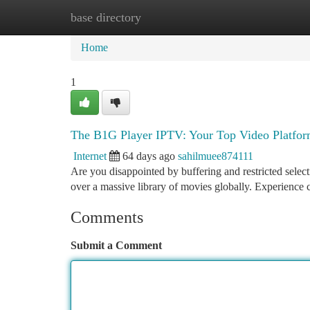
base directory
Home
New Site Listings
Add Site
Ca
Home
1
The B1G Player IPTV: Your Top Video Platfo
Internet
64 days ago
sahilmuee874111
Are you disappointed by buffering and restricted selec
over a massive library of movies globally. Experience 
Comments
Submit a Comment