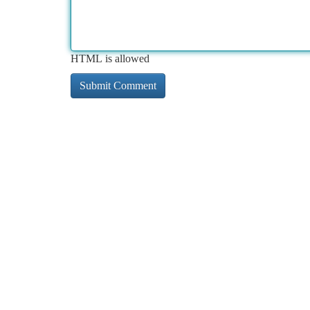
HTML is allowed