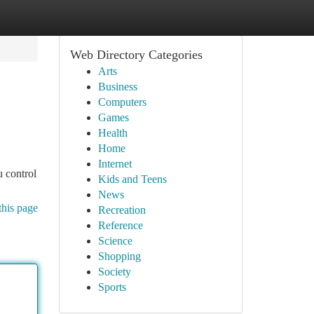
Web Directory Categories
Arts
Business
Computers
Games
Health
Home
Internet
u control
Kids and Teens
News
this page
Recreation
Reference
Science
Shopping
Society
Sports