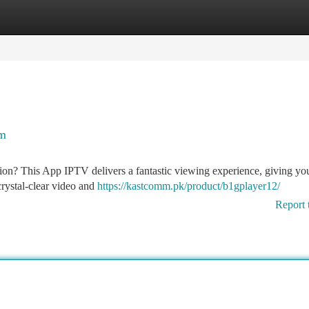
tegories
Register
Login
rm
tion? This App IPTV delivers a fantastic viewing experience, giving yo
crystal-clear video and
https://kastcomm.pk/product/b1gplayer12/
Report 