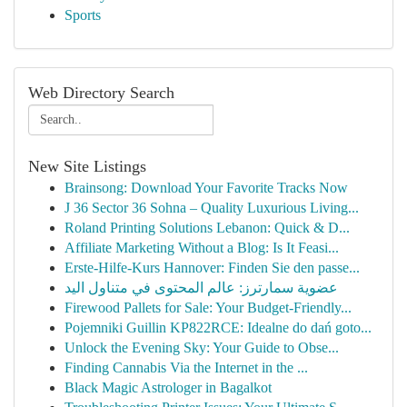
Sports
Web Directory Search
New Site Listings
Brainsong: Download Your Favorite Tracks Now
J 36 Sector 36 Sohna – Quality Luxurious Living...
Roland Printing Solutions Lebanon: Quick & D...
Affiliate Marketing Without a Blog: Is It Feasi...
Erste-Hilfe-Kurs Hannover: Finden Sie den passe...
عضوية سمارترز: عالم المحتوى في متناول اليد
Firewood Pallets for Sale: Your Budget-Friendly...
Pojemniki Guillin KP822RCE: Idealne do dań goto...
Unlock the Evening Sky: Your Guide to Obse...
Finding Cannabis Via the Internet in the ...
Black Magic Astrologer in Bagalkot