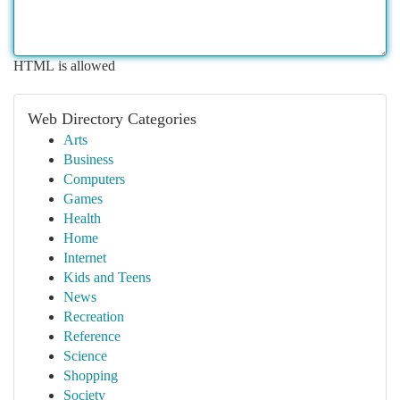
HTML is allowed
Web Directory Categories
Arts
Business
Computers
Games
Health
Home
Internet
Kids and Teens
News
Recreation
Reference
Science
Shopping
Society