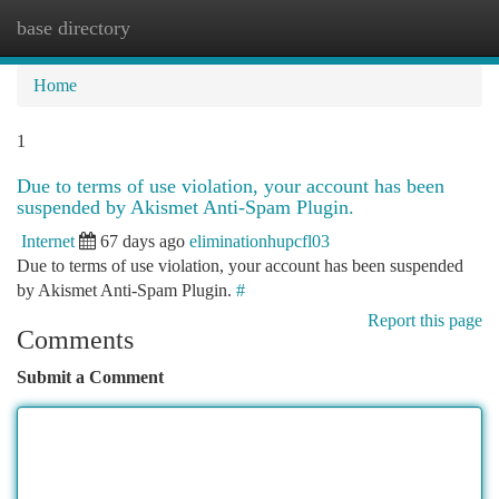
base directory
Togg
navi
Home
1
Due to terms of use violation, your account has been
suspended by Akismet Anti-Spam Plugin.
Internet
67 days ago
eliminationhupcfl03
Due to terms of use violation, your account has been suspended
by Akismet Anti-Spam Plugin.
#
Report this page
Comments
Submit a Comment