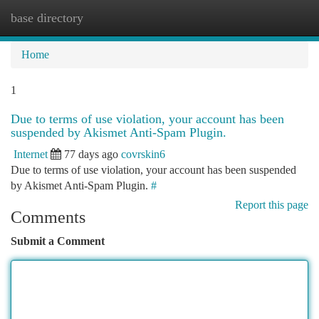
base directory
Togg
navi
Home
1
Due to terms of use violation, your account has been
suspended by Akismet Anti-Spam Plugin.
Internet
77 days ago
covrskin6
Due to terms of use violation, your account has been suspended
by Akismet Anti-Spam Plugin.
#
Report this page
Comments
Submit a Comment