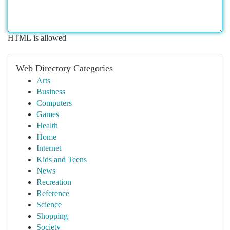
HTML is allowed
Web Directory Categories
Arts
Business
Computers
Games
Health
Home
Internet
Kids and Teens
News
Recreation
Reference
Science
Shopping
Society