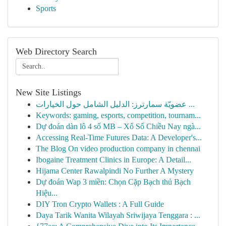
Sports
Web Directory Search
New Site Listings
عضويّة سمارترز: الدليل الشامل حول الخيارات ...
Keywords: gaming, esports, competition, tournam...
Dự đoán dàn lô 4 số MB – Xổ Số Chiều Nay ngà...
Accessing Real-Time Futures Data: A Developer's...
The Blog On video production company in chennai
Ibogaine Treatment Clinics in Europe: A Detail...
Hijama Center Rawalpindi No Further A Mystery
Dự đoán Wap 3 miền: Chọn Cặp Bạch thủ Bạch
Hiệu...
DIY Tron Crypto Wallets : A Full Guide
Daya Tarik Wanita Wilayah Sriwijaya Tenggara : ...