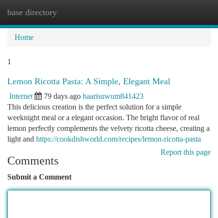
base directory
Togg
navi
Home
1
Lemon Ricotta Pasta: A Simple, Elegant Meal
Internet
79 days ago
haarisuwum841423
This delicious creation is the perfect solution for a simple
weeknight meal or a elegant occasion. The bright flavor of real
lemon perfectly complements the velvety ricotta cheese, creating a
light and
https://cookdishworld.com/recipes/lemon-ricotta-pasta
Report this page
Comments
Submit a Comment