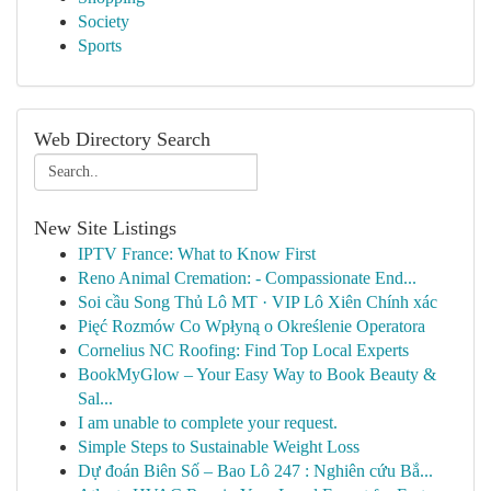
Society
Sports
Web Directory Search
New Site Listings
IPTV France: What to Know First
Reno Animal Cremation: - Compassionate End...
Soi cầu Song Thủ Lô MT · VIP Lô Xiên Chính xác
Pięć Rozmów Co Wpłyną o Określenie Operatora
Cornelius NC Roofing: Find Top Local Experts
BookMyGlow – Your Easy Way to Book Beauty &
Sal...
I am unable to complete your request.
Simple Steps to Sustainable Weight Loss
Dự đoán Biên Số – Bao Lô 247 : Nghiên cứu Bắ...