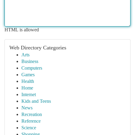
HTML is allowed
Web Directory Categories
Arts
Business
Computers
Games
Health
Home
Internet
Kids and Teens
News
Recreation
Reference
Science
Shopping