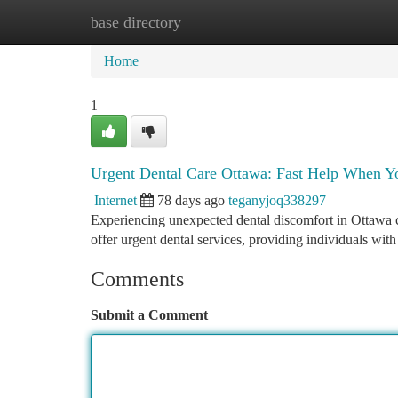
base directory
Home
New Site Listings
Add Site
Ca
Home
1
Urgent Dental Care Ottawa: Fast Help When Yo
Internet
78 days ago
teganyjoq338297
Experiencing unexpected dental discomfort in Ottawa ca
offer urgent dental services, providing individuals wit
Comments
Submit a Comment