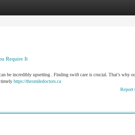
tegories
Register
Login
u Require It
n be incredibly upsetting . Finding swift care is crucial. That’s why o
h timely
https://thesmiledoctors.ca
Report 