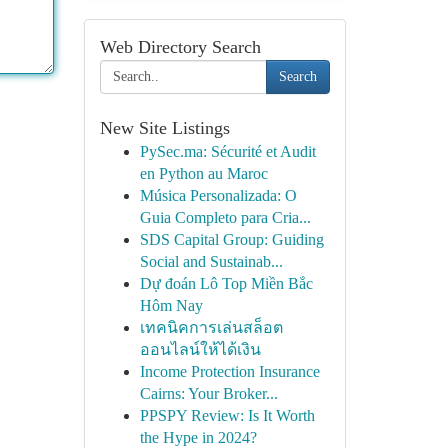
Web Directory Search
Search
New Site Listings
PySec.ma: Sécurité et Audit
en Python au Maroc
Música Personalizada: O
Guia Completo para Cria...
SDS Capital Group: Guiding
Social and Sustainab...
Dự đoán Lô Top Miền Bắc
Hôm Nay
เทคนิคการเล่นสล็อต
ออนไลน์ให้ได้เงิน
Income Protection Insurance
Cairns: Your Broker...
PPSPY Review: Is It Worth
the Hype in 2024?