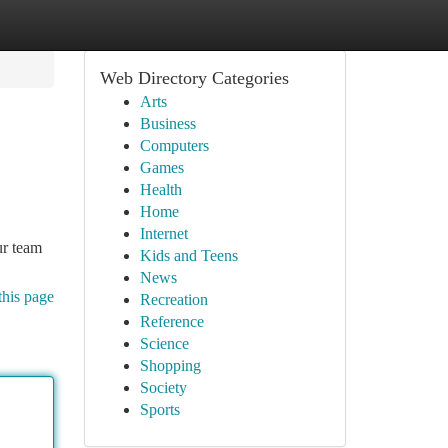
Web Directory Categories
Arts
Business
Computers
Games
Health
Home
Internet
ur team
Kids and Teens
News
this page
Recreation
Reference
Science
Shopping
Society
Sports