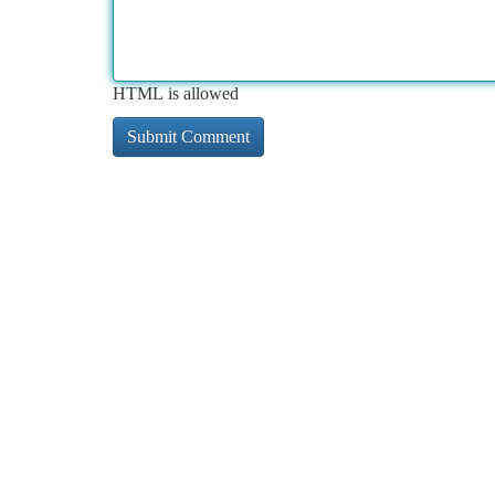
HTML is allowed