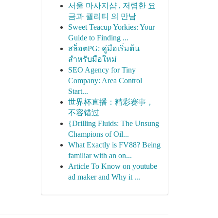
서울 마사지샵 , 저렴한 요
금과 퀄리티 의 만남
Sweet Teacup Yorkies: Your
Guide to Finding ...
สล็อตPG: คู่มือเริ่มต้น
สำหรับมือใหม่
SEO Agency for Tiny
Company: Area Control
Start...
世界杯直播：精彩赛事，
不容错过
{Drilling Fluids: The Unsung
Champions of Oil...
What Exactly is FV88? Being
familiar with an on...
Article To Know on youtube
ad maker and Why it ...