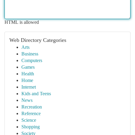
HTML is allowed
Web Directory Categories
Arts
Business
Computers
Games
Health
Home
Internet
Kids and Teens
News
Recreation
Reference
Science
Shopping
Society