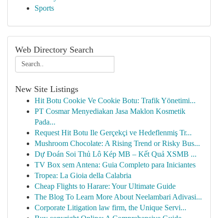
Sports
Web Directory Search
New Site Listings
Hit Botu Cookie Ve Cookie Botu: Trafik Yönetimi...
PT Cosmar Menyediakan Jasa Maklon Kosmetik
Pada...
Request Hit Botu Ile Gerçekçi ve Hedeflenmiş Tr...
Mushroom Chocolate: A Rising Trend or Risky Bus...
Dự Đoán Soi Thủ Lô Kép MB – Kết Quả XSMB ...
TV Box sem Antena: Guia Completo para Iniciantes
Tropea: La Gioia della Calabria
Cheap Flights to Harare: Your Ultimate Guide
The Blog To Learn More About Neelambari Adivasi...
Corporate Litigation law firm, the Unique Servi...