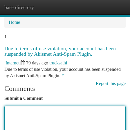
base directory
Togg
navi
Home
1
Due to terms of use violation, your account has been
suspended by Akismet Anti-Spam Plugin.
Internet
79 days ago
trucksathi
Due to terms of use violation, your account has been suspended
by Akismet Anti-Spam Plugin.
#
Report this page
Comments
Submit a Comment