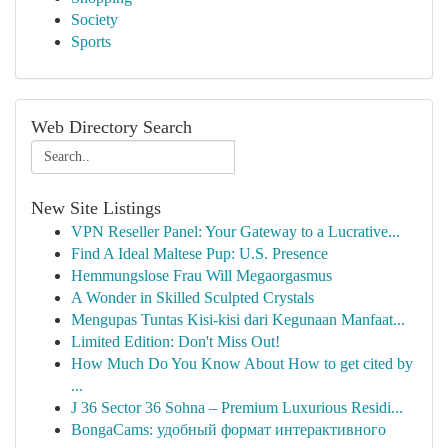
Society
Sports
Web Directory Search
New Site Listings
VPN Reseller Panel: Your Gateway to a Lucrative...
Find A Ideal Maltese Pup: U.S. Presence
Hemmungslose Frau Will Megaorgasmus
A Wonder in Skilled Sculpted Crystals
Mengupas Tuntas Kisi-kisi dari Kegunaan Manfaat...
Limited Edition: Don't Miss Out!
How Much Do You Know About How to get cited by
...
J 36 Sector 36 Sohna – Premium Luxurious Residi...
BongaCams: удобный формат интерактивного