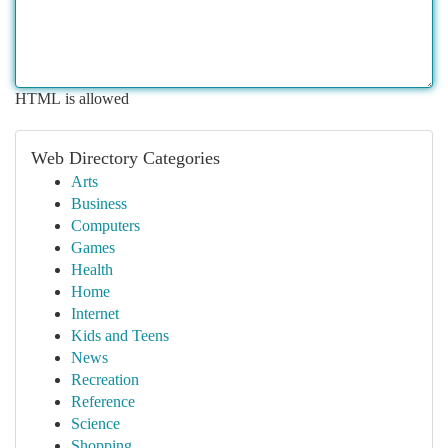
HTML is allowed
Web Directory Categories
Arts
Business
Computers
Games
Health
Home
Internet
Kids and Teens
News
Recreation
Reference
Science
Shopping