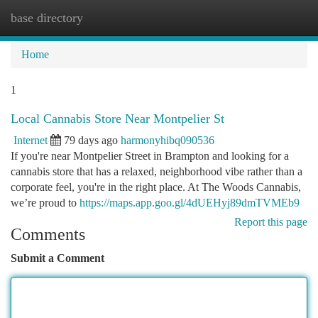
base directory
Togg
navi
Home
1
Local Cannabis Store Near Montpelier St
Internet
79 days ago
harmonyhibq090536
If you're near Montpelier Street in Brampton and looking for a
cannabis store that has a relaxed, neighborhood vibe rather than a
corporate feel, you're in the right place. At The Woods Cannabis,
we’re proud to
https://maps.app.goo.gl/4dUEHyj89dmTVMEb9
Report this page
Comments
Submit a Comment